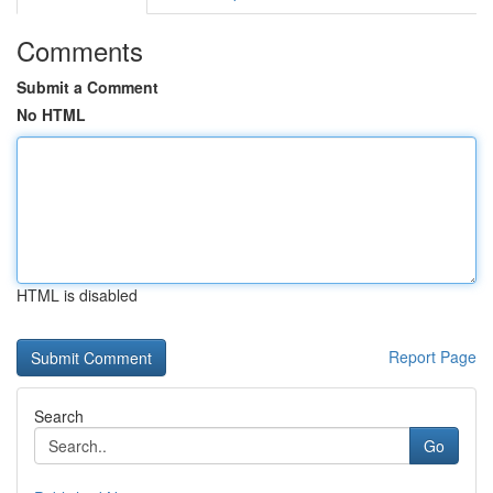
Comments
Submit a Comment
No HTML
HTML is disabled
Report Page
Search
Go