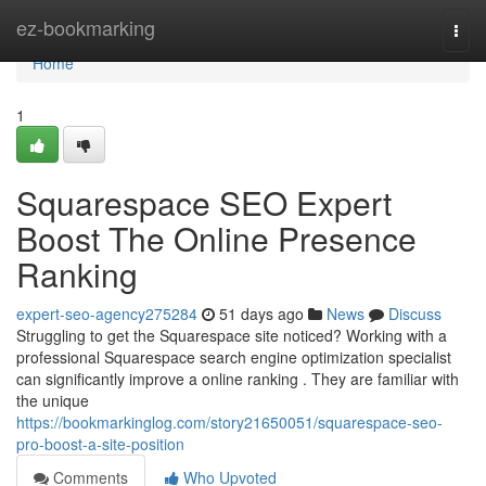
Home
ez-bookmarking
Togg
navi
Home
1
Squarespace SEO Expert
Boost The Online Presence
Ranking
expert-seo-agency275284
51 days ago
News
Discuss
Struggling to get the Squarespace site noticed? Working with a
professional Squarespace search engine optimization specialist
can significantly improve a online ranking . They are familiar with
the unique
https://bookmarkinglog.com/story21650051/squarespace-seo-
pro-boost-a-site-position
Comments
Who Upvoted