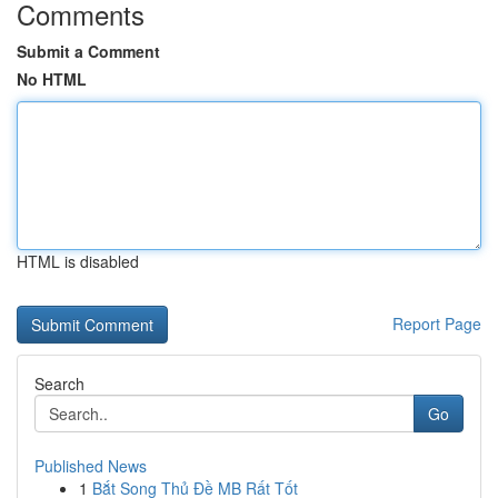
Comments
Submit a Comment
No HTML
HTML is disabled
Report Page
Search
Go
Published News
1
Bắt Song Thủ Đề MB Rất Tốt