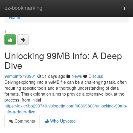
Home
ez-bookmarking
Togg
navi
Home
1
Unlocking 99MB Info: A Deep
Dive
99mbinfo793901
51 days ago
News
Discuss
Delvingexploring into a 99MB file can be a challenging task, often
requiring specific tools and a thorough understanding of data
formats. This exploration aims to provide a extensive look at the
process, from initial
https://lexieribo293740.vblogetin.com/46869866/unlocking-99mb-
info-a-deep-dive
Comments
Who Upvoted