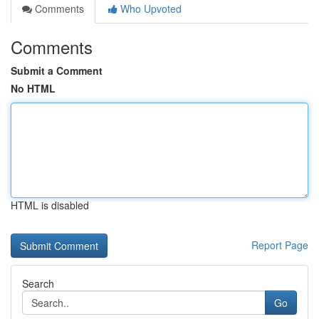
Comments
Who Upvoted
Comments
Submit a Comment
No HTML
HTML is disabled
Report Page
Search
Go