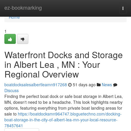
Home
ez-bookmarking
Togg
navi
Home
1
Waterfront Docks and Storage
in Albert Lea , MN : Your
Regional Overview
boatdocksalesalbertleamn917268
51 days ago
News
Discuss
Finding the perfect boat dock or safe boat storage in Albert Lea,
MN, doesn't need to be a headache. This look highlights nearby
options, featuring everything from private boat landing areas for
sale to
https://boatdocksmn964747.bloguetechno.com/docking-
boat-storage-in-the-city-of-albert-lea-mn-your-local-resource-
78457641