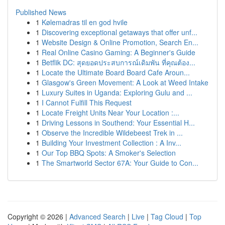
Published News
1
Kølemadras til en god hvile
1
Discovering exceptional getaways that offer unf...
1
Website Design & Online Promotion, Search En...
1
Real Online Casino Gaming: A Beginner's Guide
1
Betflik DC: สุดยอดประสบการณ์เดิมพัน ที่คุณต้อง...
1
Locate the Ultimate Board Board Cafe Aroun...
1
Glasgow's Green Movement: A Look at Weed Intake
1
Luxury Suites in Uganda: Exploring Gulu and ...
1
I Cannot Fulfill This Request
1
Locate Freight Units Near Your Location :...
1
Driving Lessons in Southend: Your Essential H...
1
Observe the Incredible Wildebeest Trek in ...
1
Building Your Investment Collection : A Inv...
1
Our Top BBQ Spots: A Smoker's Selection
1
The Smartworld Sector 67A: Your Guide to Con...
Copyright © 2026 |
Advanced Search
|
Live
|
Tag Cloud
|
Top