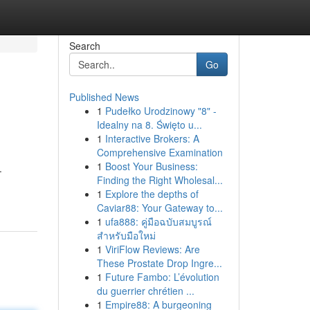
Search
Go
Published News
1
Pudełko Urodzinowy "8" -
Idealny na 8. Święto u...
1
Interactive Brokers: A
Comprehensive Examination
1
Boost Your Business:
.
Finding the Right Wholesal...
1
Explore the depths of
Caviar88: Your Gateway to...
1
ufa888: คู่มือฉบับสมบูรณ์
สำหรับมือใหม่
1
ViriFlow Reviews: Are
These Prostate Drop Ingre...
1
Future Fambo: L’évolution
du guerrier chrétien ...
1
Empire88: A burgeoning