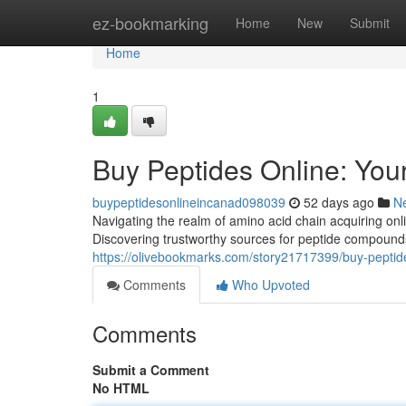
Home
ez-bookmarking
Home
New
Submit
Home
1
Buy Peptides Online: Yo
buypeptidesonlineincanad098039
52 days ago
N
Navigating the realm of amino acid chain acquiring onl
Discovering trustworthy sources for peptide compounds
https://olivebookmarks.com/story21717399/buy-peptid
Comments
Who Upvoted
Comments
Submit a Comment
No HTML