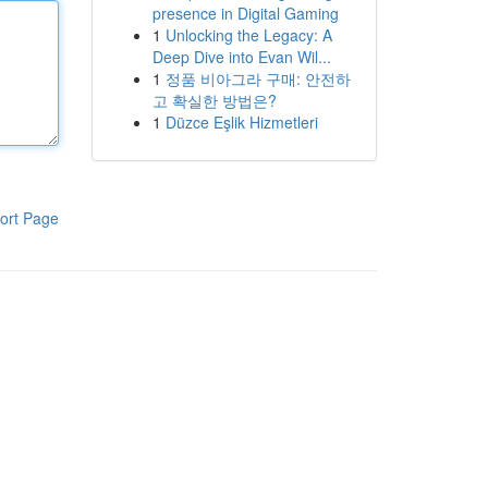
presence in Digital Gaming
1
Unlocking the Legacy: A
Deep Dive into Evan Wil...
1
정품 비아그라 구매: 안전하
고 확실한 방법은?
1
Düzce Eşlik Hizmetleri
ort Page