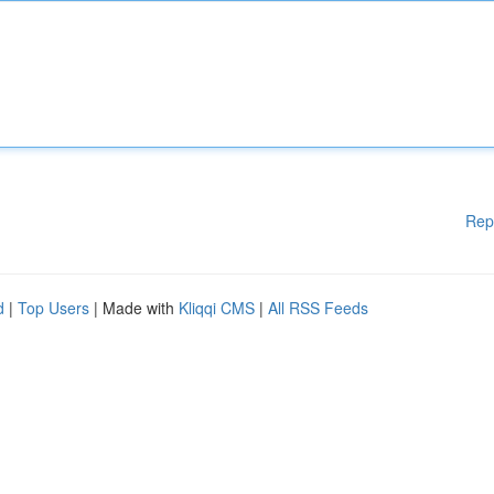
Rep
d
|
Top Users
| Made with
Kliqqi CMS
|
All RSS Feeds