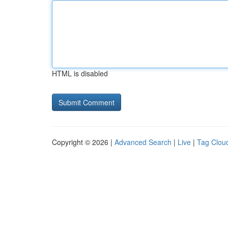
HTML is disabled
Copyright © 2026 |
Advanced Search
|
Live
|
Tag Clou