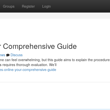
Groups
Register
Login
ur Comprehensive Guide
ews
Discuss
ine can feel overwhelming, but this guide aims to explain the procedure
 requires thorough evaluation. We’ll
es-online-your-comprehensive-guide