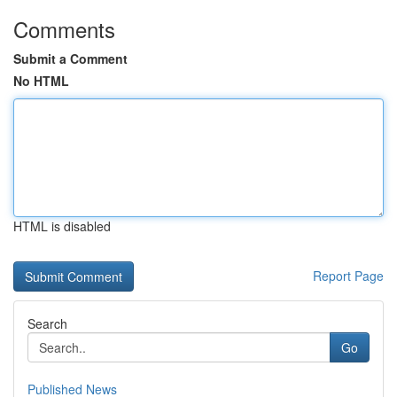
Comments
Submit a Comment
No HTML
HTML is disabled
Report Page
Search
Go
Published News