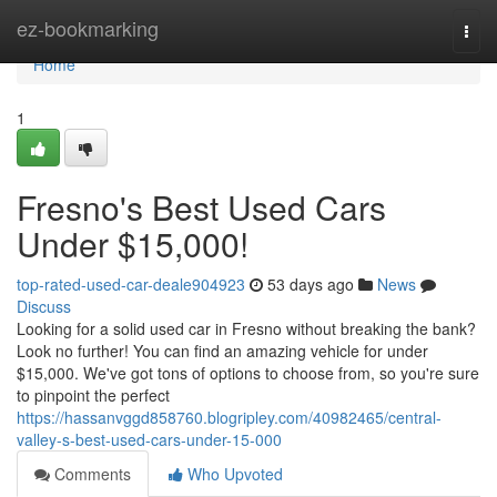
Home
ez-bookmarking
Togg
navi
Home
1
Fresno's Best Used Cars
Under $15,000!
top-rated-used-car-deale904923
53 days ago
News
Discuss
Looking for a solid used car in Fresno without breaking the bank?
Look no further! You can find an amazing vehicle for under
$15,000. We've got tons of options to choose from, so you're sure
to pinpoint the perfect
https://hassanvggd858760.blogripley.com/40982465/central-
valley-s-best-used-cars-under-15-000
Comments
Who Upvoted