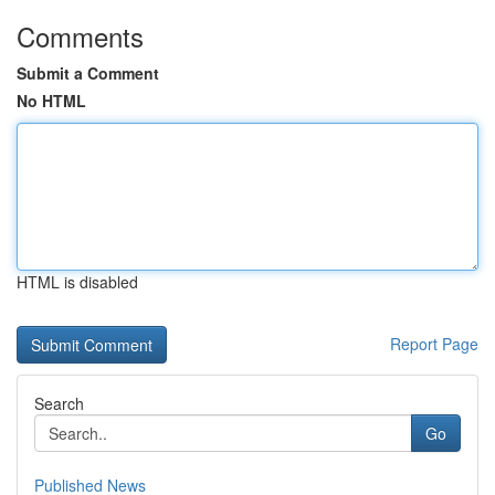
Comments
Submit a Comment
No HTML
HTML is disabled
Report Page
Search
Go
Published News