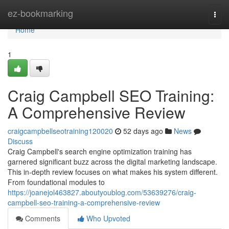
Home
ez-bookmarking
Togg
navi
Home
1
Craig Campbell SEO Training:
A Comprehensive Review
craigcampbellseotraining120020
52 days ago
News
Discuss
Craig Campbell's search engine optimization training has
garnered significant buzz across the digital marketing landscape.
This in-depth review focuses on what makes his system different.
From foundational modules to
https://joanejol463827.aboutyoublog.com/53639276/craig-
campbell-seo-training-a-comprehensive-review
Comments
Who Upvoted