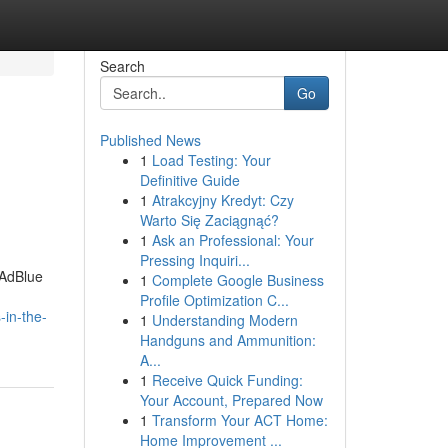
Search
Go
Published News
1
Load Testing: Your
Definitive Guide
1
Atrakcyjny Kredyt: Czy
Warto Się Zaciągnąć?
1
Ask an Professional: Your
Pressing Inquiri...
 AdBlue
1
Complete Google Business
Profile Optimization C...
in-the-
1
Understanding Modern
Handguns and Ammunition:
A...
1
Receive Quick Funding:
Your Account, Prepared Now
1
Transform Your ACT Home:
Home Improvement ...