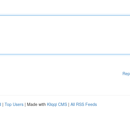
Rep
d
|
Top Users
| Made with
Kliqqi CMS
|
All RSS Feeds