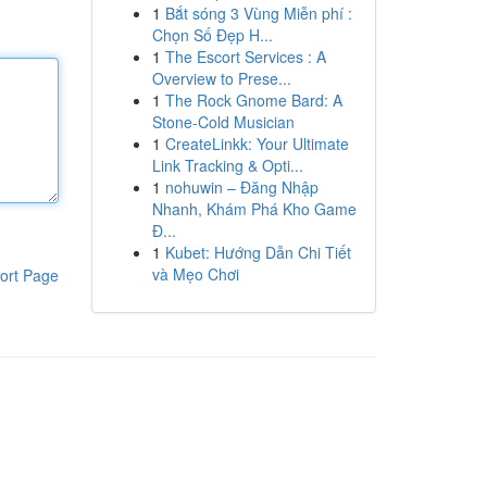
1
Bắt sóng 3 Vùng Miễn phí :
Chọn Số Đẹp H...
1
The Escort Services : A
Overview to Prese...
1
The Rock Gnome Bard: A
Stone-Cold Musician
1
CreateLinkk: Your Ultimate
Link Tracking & Opti...
1
nohuwin – Đăng Nhập
Nhanh, Khám Phá Kho Game
Đ...
1
Kubet: Hướng Dẫn Chi Tiết
và Mẹo Chơi
ort Page