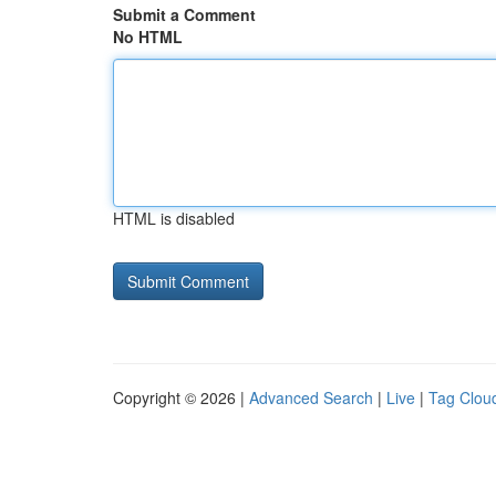
Submit a Comment
No HTML
HTML is disabled
Copyright © 2026 |
Advanced Search
|
Live
|
Tag Clou