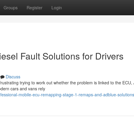
Groups
Register
Login
el Fault Solutions for Drivers
Discuss
frustrating trying to work out whether the problem is linked to the ECU,
odern cars and vans rely
fessional-mobile-ecu-remapping-stage-1-remaps-and-adblue-solutions-