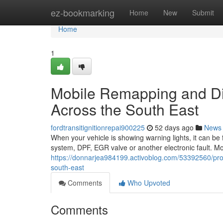
Home
ez-bookmarking
Home
New
Submit
Home
1
Mobile Remapping and Dies
Across the South East
fordtransitignitionrepai900225
52 days ago
News
When your vehicle is showing warning lights, it can be 
system, DPF, EGR valve or another electronic fault. M
https://donnarjea984199.activoblog.com/53392560/pro
south-east
Comments
Who Upvoted
Comments