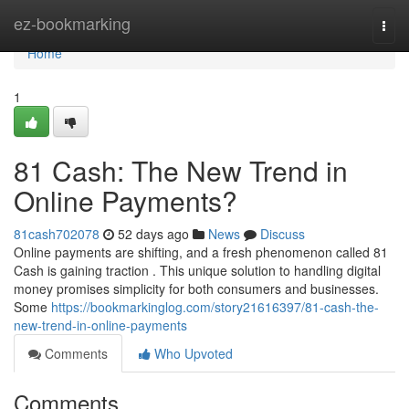
Home
ez-bookmarking
Togg
navi
Home
1
81 Cash: The New Trend in
Online Payments?
81cash702078
52 days ago
News
Discuss
Online payments are shifting, and a fresh phenomenon called 81
Cash is gaining traction . This unique solution to handling digital
money promises simplicity for both consumers and businesses.
Some
https://bookmarkinglog.com/story21616397/81-cash-the-
new-trend-in-online-payments
Comments
Who Upvoted
Comments