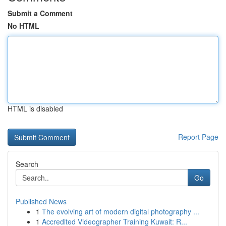
Submit a Comment
No HTML
HTML is disabled
Report Page
Search
Go
Published News
1
The evolving art of modern digital photography ...
1
Accredited Videographer Training Kuwait: R...