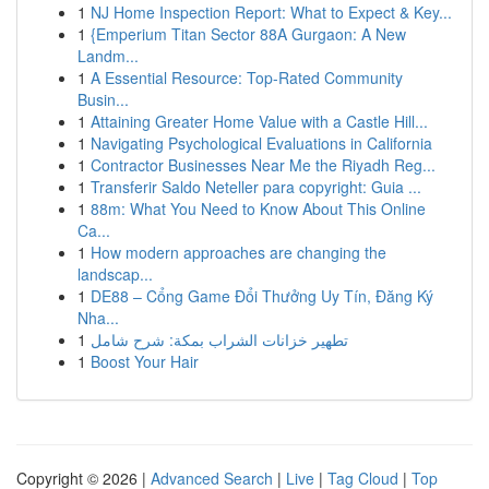
1
NJ Home Inspection Report: What to Expect & Key...
1
{Emperium Titan Sector 88A Gurgaon: A New
Landm...
1
A Essential Resource: Top-Rated Community
Busin...
1
Attaining Greater Home Value with a Castle Hill...
1
Navigating Psychological Evaluations in California
1
Contractor Businesses Near Me the Riyadh Reg...
1
Transferir Saldo Neteller para copyright: Guia ...
1
88m: What You Need to Know About This Online
Ca...
1
How modern approaches are changing the
landscap...
1
DE88 – Cổng Game Đổi Thưởng Uy Tín, Đăng Ký
Nha...
1
تطهير خزانات الشراب بمكة: شرح شامل
1
Boost Your Hair
Copyright © 2026 |
Advanced Search
|
Live
|
Tag Cloud
|
Top