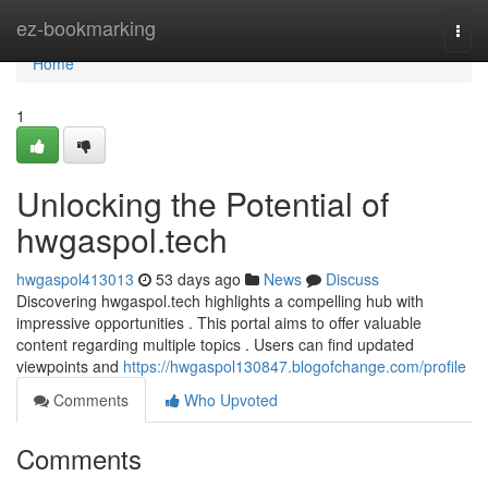
Home
ez-bookmarking
Togg
navi
Home
1
Unlocking the Potential of
hwgaspol.tech
hwgaspol413013
53 days ago
News
Discuss
Discovering hwgaspol.tech highlights a compelling hub with
impressive opportunities . This portal aims to offer valuable
content regarding multiple topics . Users can find updated
viewpoints and
https://hwgaspol130847.blogofchange.com/profile
Comments
Who Upvoted
Comments