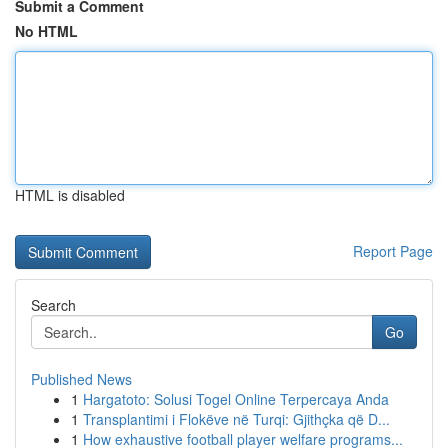
Submit a Comment
No HTML
HTML is disabled
Report Page
Search
Go
Published News
1
Hargatoto: Solusi Togel Online Terpercaya Anda
1
Transplantimi i Flokëve në Turqi: Gjithçka që D...
1
How exhaustive football player welfare programs...