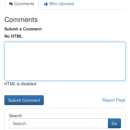
Comments
Who Upvoted
Comments
Submit a Comment
No HTML
HTML is disabled
Report Page
Search
Go