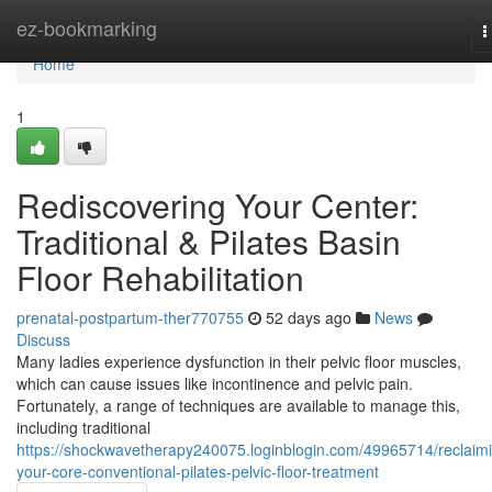
Home
ez-bookmarking
T
n
Home
1
Rediscovering Your Center:
Traditional & Pilates Basin
Floor Rehabilitation
prenatal-postpartum-ther770755
52 days ago
News
Discuss
Many ladies experience dysfunction in their pelvic floor muscles,
which can cause issues like incontinence and pelvic pain.
Fortunately, a range of techniques are available to manage this,
including traditional
https://shockwavetherapy240075.loginblogin.com/49965714/reclaim
your-core-conventional-pilates-pelvic-floor-treatment