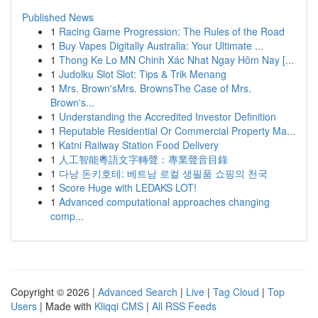
Published News
1
Racing Game Progression: The Rules of the Road
1
Buy Vapes Digitally Australia: Your Ultimate ...
1
Thong Ke Lo MN Chinh Xác Nhat Ngay Hôm Nay [...
1
Judolku Slot Slot: Tips & Trik Menang
1
Mrs. Brown'sMrs. BrownsThe Case of Mrs.
Brown's...
1
Understanding the Accredited Investor Definition
1
Reputable Residential Or Commercial Property Ma...
1
Katni Railway Station Food Delivery
1
人工智能粵語文字轉聲：專業聲音目錄
1
다낭 돈키호테: 베트남 로컬 생필품 쇼핑의 천국
1
Score Huge with LEDAKS LOT!
1
Advanced computational approaches changing
comp...
Copyright © 2026 |
Advanced Search
|
Live
|
Tag Cloud
|
Top
Users
| Made with
Kliqqi CMS
|
All RSS Feeds