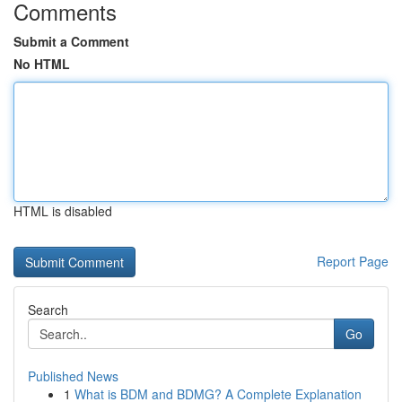
Comments
Submit a Comment
No HTML
HTML is disabled
Report Page
Search
Go
Published News
1
What is BDM and BDMG? A Complete Explanation