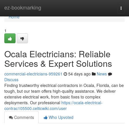
Home
ez-bookmarking
Togg
navi
Home
1
Ocala Electricians: Reliable
Services & Expert Solutions
commercial-electricians-959261
54 days ago
News
Discuss
Finding trustworthy electrical contractors in Ocala, Florida, can be
tough, but our team offers high-quality assistance. We deliver
extensive electrical work, from basic fixes to complex
deployments. Our professional
https://ocala-electrical-
contrac105500.celticwiki.com/user
Comments
Who Upvoted