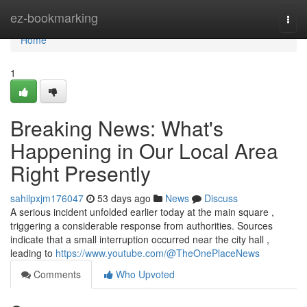
Home
ez-bookmarking
Togg
navi
Home
1
Breaking News: What's
Happening in Our Local Area
Right Presently
sahilpxjm176047
53 days ago
News
Discuss
A serious incident unfolded earlier today at the main square ,
triggering a considerable response from authorities. Sources
indicate that a small interruption occurred near the city hall ,
leading to
https://www.youtube.com/@TheOnePlaceNews
Comments
Who Upvoted