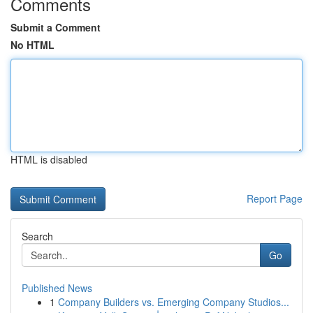
Comments
Submit a Comment
No HTML
HTML is disabled
Report Page
Search
Go
Published News
1
Company Builders vs. Emerging Company Studios...