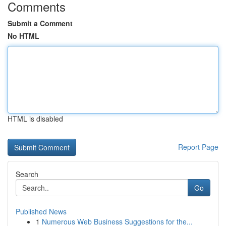
Comments
Submit a Comment
No HTML
HTML is disabled
Report Page
Search
Go
Published News
1
Numerous Web Business Suggestions for the...