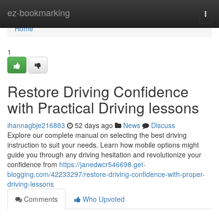
Home
ez-bookmarking
Togg
navi
Home
1
Restore Driving Confidence
with Practical Driving lessons
ihannagbje216883
52 days ago
News
Discuss
Explore our complete manual on selecting the best driving
instruction to suit your needs. Learn how mobile options might
guide you through any driving hesitation and revolutionize your
confidence from
https://janedwcr546698.get-
blogging.com/42233297/restore-driving-confidence-with-proper-
driving-lessons
Comments
Who Upvoted