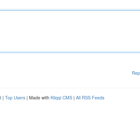
Rep
d
|
Top Users
| Made with
Kliqqi CMS
|
All RSS Feeds