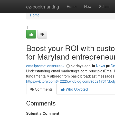
Home
ez-bookmarking
Home
New
Submit
Home
1
Boost your ROI with cust
for Maryland entrepreneu
emailpromotions800928
52 days ago
News
Di
Understanding email marketing's core principlesEmail 
fundamentally altered from basic broadcast messages t
https://victorwppm642225.widblog.com/96521731/dodge
Comments
Who Upvoted
Comments
Submit a Comment