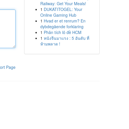
Railway: Get Your Meals!
1
DUKATITOGEL: Your
Online Gaming Hub
1
Hvad er et renrum? En
dybdegående forklaring
1
Phân tích lô đề HCM
1
หนังจีนมาแรง : 5 อันดับ ที่
ห้ามพลาด !
ort Page