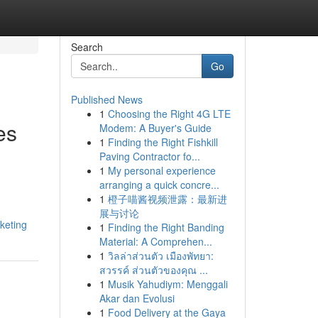
Search
Go
Published News
1
Choosing the Right 4G LTE
es
Modem: A Buyer's Guide
1
Finding the Right Fishkill
Paving Contractor fo...
1
My personal experience
arranging a quick concre...
1
橙子喵酱视频泄露：最新进
展与讨论
keting
1
Finding the Right Banding
Material: A Comprehen...
1
วิลล่าส่วนตัว เมืองพัทยา:
สวรรค์ ส่วนตัวของคุณ ...
1
Musik Yahudiym: Menggali
Akar dan Evolusi
1
Food Delivery at the Gaya