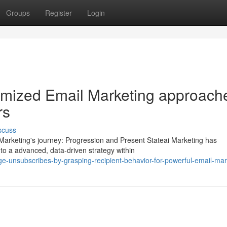
Groups
Register
Login
omized Email Marketing approach
rs
scuss
Marketing's journey: Progression and Present Stateai Marketing has
o a advanced, data-driven strategy within
-unsubscribes-by-grasping-recipient-behavior-for-powerful-email-mar