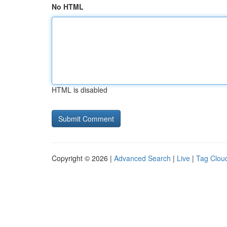
No HTML
HTML is disabled
Copyright © 2026 |
Advanced Search
|
Live
|
Tag Clou