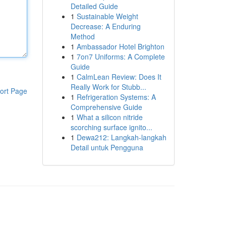
Detailed Guide
1
Sustainable Weight
Decrease: A Enduring
Method
1
Ambassador Hotel Brighton
1
7on7 Uniforms: A Complete
Guide
1
CalmLean Review: Does It
Really Work for Stubb...
ort Page
1
Refrigeration Systems: A
Comprehensive Guide
1
What a silicon nitride
scorching surface ignito...
1
Dewa212: Langkah-langkah
Detail untuk Pengguna