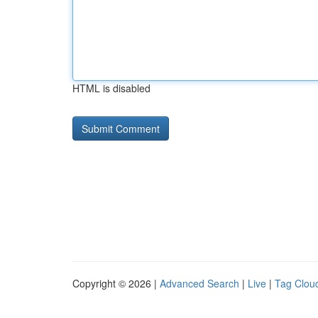
HTML is disabled
Copyright © 2026 |
Advanced Search
|
Live
|
Tag Clou