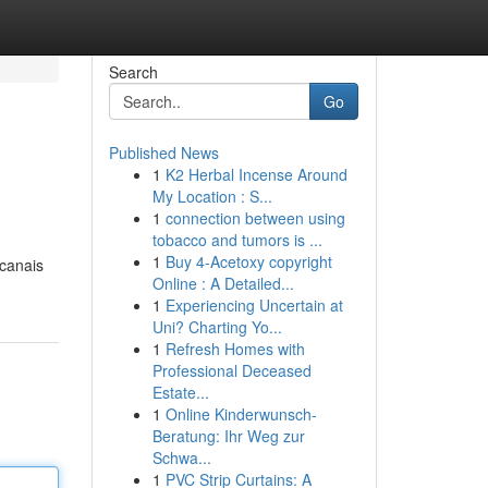
Search
Go
Published News
1
K2 Herbal Incense Around
My Location : S...
1
connection between using
tobacco and tumors is ...
1
Buy 4-Acetoxy copyright
 canais
Online : A Detailed...
1
Experiencing Uncertain at
Uni? Charting Yo...
1
Refresh Homes with
Professional Deceased
Estate...
1
Online Kinderwunsch-
Beratung: Ihr Weg zur
Schwa...
1
PVC Strip Curtains: A