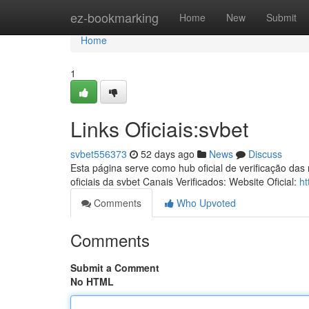
Home
ez-bookmarking
Home
New
Submit
Home
1
Links Oficiais:svbet
svbet556373
52 days ago
News
Discuss
Esta página serve como hub oficial de verificação das
oficiais da svbet Canais Verificados: Website Oficial:
ht
Comments
Who Upvoted
Comments
Submit a Comment
No HTML