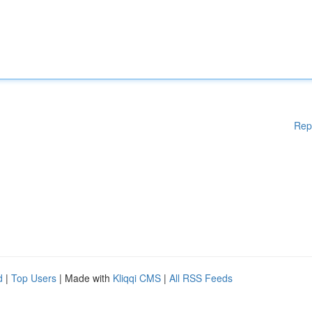
Rep
d
|
Top Users
| Made with
Kliqqi CMS
|
All RSS Feeds