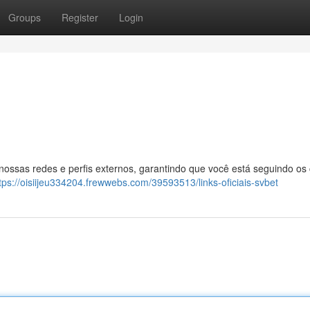
Groups
Register
Login
 nossas redes e perfis externos, garantindo que você está seguindo os
tps://oisiijeu334204.frewwebs.com/39593513/links-oficiais-svbet