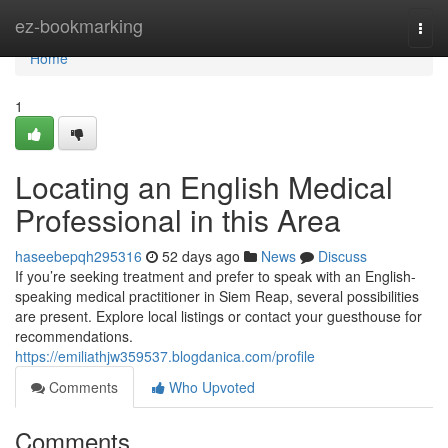
Home
ez-bookmarking
Togg
navi
Home
1
Locating an English Medical
Professional in this Area
haseebepqh295316
52 days ago
News
Discuss
If you’re seeking treatment and prefer to speak with an English-
speaking medical practitioner in Siem Reap, several possibilities
are present. Explore local listings or contact your guesthouse for
recommendations.
https://emiliathjw359537.blogdanica.com/profile
Comments
Who Upvoted
Comments