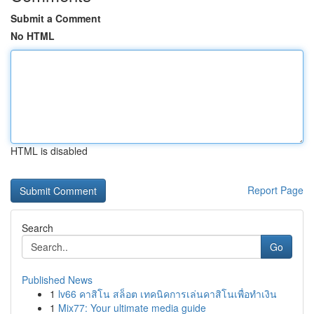
Submit a Comment
No HTML
HTML is disabled
Report Page
Search
Go
Published News
1
lv66 คาสิโน สล็อต เทคนิคการเล่นคาสิโนเพื่อทำเงิน
1
Mix77: Your ultimate media guide