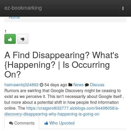
Home
ez-bookmarking
Togg
navi
Home
1
A Find Disappearing? What's
{Happening? | Is Occurring
On?
haimawntq324892
54 days ago
News
Discuss
Rumors are swirling that Google Discovery might be ceasing to
exist as we perceive it. This isn't necessarily about Google itself ,
but more about a potential shift in how people find information
online. The
https://craigsrol632777.aioblogs.com/94498058/a-
discovery-disappearing-why-happening-is-going-on
Comments
Who Upvoted