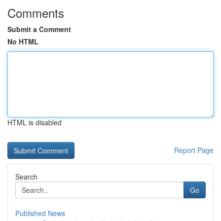
Comments
Submit a Comment
No HTML
HTML is disabled
Report Page
Search
Go
Published News