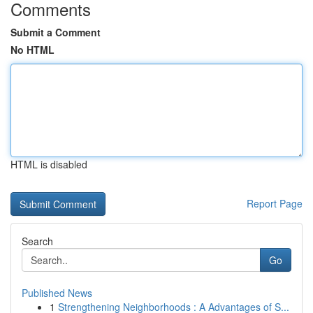
Comments
Submit a Comment
No HTML
HTML is disabled
Report Page
Search
Go
Published News
1
Strengthening Neighborhoods : A Advantages of S...