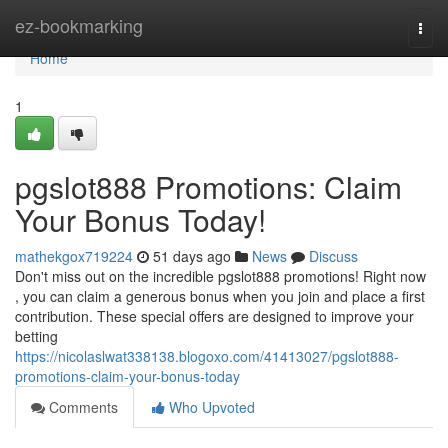
Home
ez-bookmarking
Togg
navi
Home
1
pgslot888 Promotions: Claim
Your Bonus Today!
mathekgox719224
51 days ago
News
Discuss
Don't miss out on the incredible pgslot888 promotions! Right now
, you can claim a generous bonus when you join and place a first
contribution. These special offers are designed to improve your
betting
https://nicolaslwat338138.blogoxo.com/41413027/pgslot888-
promotions-claim-your-bonus-today
Comments
Who Upvoted