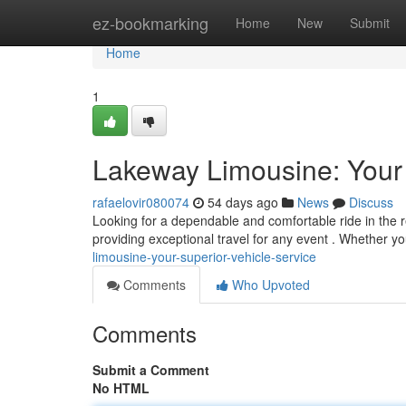
Home
ez-bookmarking
Home
New
Submit
Home
1
Lakeway Limousine: Your 
rafaelovir080074
54 days ago
News
Discuss
Looking for a dependable and comfortable ride in the 
providing exceptional travel for any event . Whether y
limousine-your-superior-vehicle-service
Comments
Who Upvoted
Comments
Submit a Comment
No HTML