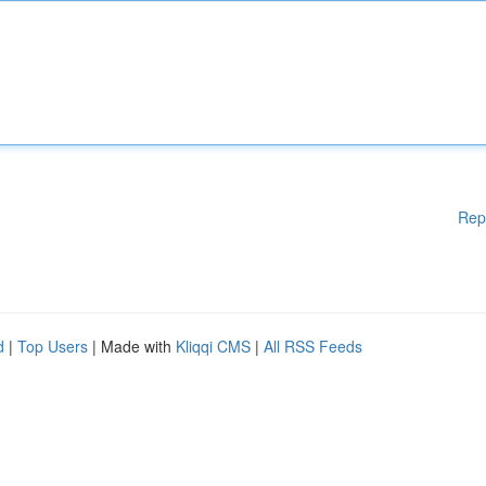
Rep
d
|
Top Users
| Made with
Kliqqi CMS
|
All RSS Feeds