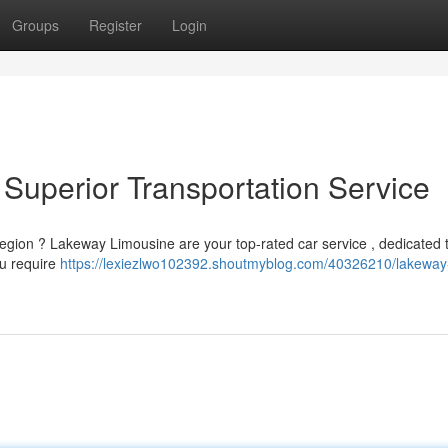
Groups
Register
Login
Superior Transportation Service
region ? Lakeway Limousine are your top-rated car service , dedicated 
ou require
https://lexiezlwo102392.shoutmyblog.com/40326210/lakeway