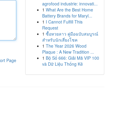
agrofood industrie: innovati...
1
What Are the Best Home
Battery Brands for Maryl...
1
I Cannot Fulfill This
Request
1
ซื้อหวยลาว คู่มือฉบับสมบูรณ์
สำหรับนักเสี่ยงโชค
1
The Year 2026 Wood
Plaque : A New Tradition ...
1
Bộ Số 666: Giải Mã VIP 100
ort Page
và Dữ Liệu Thống Kê