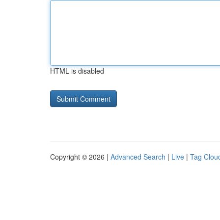
HTML is disabled
Copyright © 2026 |
Advanced Search
|
Live
|
Tag Clou