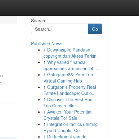
Search
Go
Published News
1
Dewataspin: Panduan
copyright dan Akses Terkini
1
Why varied financial
approaches are essential f...
1
Gotogame88: Your Top
to
Virtual Gaming Hub
-
1
Gurgaon's Property Real
Estate Landscape: Outlo...
1
Discover The Best Roof :
Top Constructio...
1
Awaken Your Potential:
Crystals For Sale
1
Integration tactics utilizing
Hybrid Coupler Co...
1
De toekomst van de