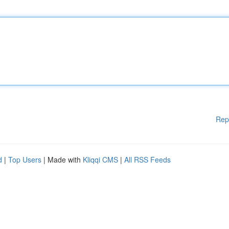
Rep
d
|
Top Users
| Made with
Kliqqi CMS
|
All RSS Feeds