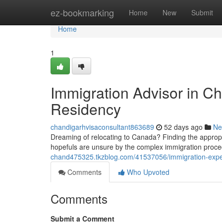
Home
ez-bookmarking
Home
New
Submit
Home
1
Immigration Advisor in C
Residency
chandigarhvisaconsultant863689
52 days ago
Ne
Dreaming of relocating to Canada? Finding the appropr
hopefuls are unsure by the complex immigration proc
chand475325.tkzblog.com/41537056/immigration-exper
Comments
Who Upvoted
Comments
Submit a Comment