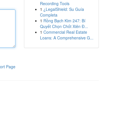
Recording Tools
1
¿LegalShield: Su Guía
Completa
1
Rồng Bạch Kim 247: Bí
Quyết Chọn Chốt Xiên Đ...
1
Commercial Real Estate
Loans: A Comprehensive G...
ort Page