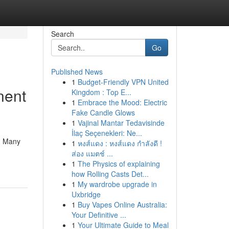
Search
Go
Published News
1
Budget-Friendly VPN United
nent
Kingdom : Top E...
1
Embrace the Mood: Electric
Fake Candle Glows
1
Vajinal Mantar Tedavisinde
İlaç Seçenekleri: Ne...
 . Many
1
หงส์แดง : หงส์แดง กำลังดี !
ส่อง แมตช์ ...
1
The Physics of explaining
how Rolling Casts Det...
1
My wardrobe upgrade in
Uxbridge
1
Buy Vapes Online Australia:
Your Definitive ...
1
Your Ultimate Guide to Meal