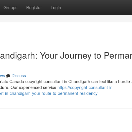
Groups
Register
Login
handigarh: Your Journey to Perma
ws
Discuss
iate Canada copyright consultant in Chandigarh can feel like a hurdle
edure. Our experienced service
https://copyright-consultant-in-
t-in-chandigarh-your-route-to-permanent-residency