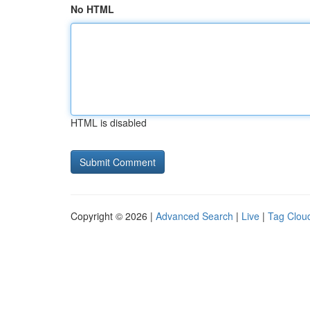
No HTML
HTML is disabled
Copyright © 2026 |
Advanced Search
|
Live
|
Tag Clou