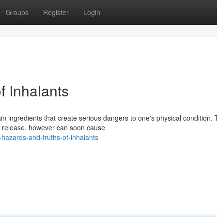
Groups
Register
Login
f Inhalants
 ingredients that create serious dangers to one's physical condition. 
 release, however can soon cause
-hazards-and-truths-of-inhalants