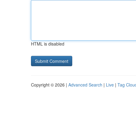
HTML is disabled
Copyright © 2026 |
Advanced Search
|
Live
|
Tag Clou