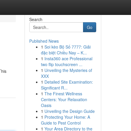
Search
Go
Published News
1
Soi kèo Bộ Số 7777: Giải
đặc biệt Chiều Nay – K...
1
Insta360 ace Professional
two flip touchscreen ...
1
Unveiling the Mysteries of
This
XXX
1
Detailed Site Examination:
Significant R...
1
The Finest Wellness
Centers: Your Relaxation
Oasis
1
Unveiling the Design Guide
1
Protecting Your Home: A
Guide to Pest Control
1
Your Area Directory to the