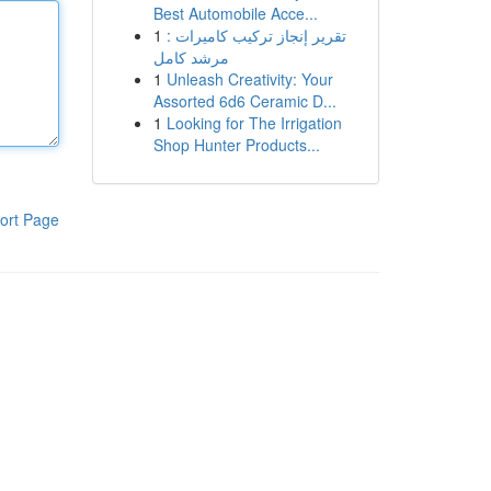
Best Automobile Acce...
1
تقرير إنجاز تركيب كاميرات :
مرشد كامل
1
Unleash Creativity: Your
Assorted 6d6 Ceramic D...
1
Looking for The Irrigation
Shop Hunter Products...
ort Page