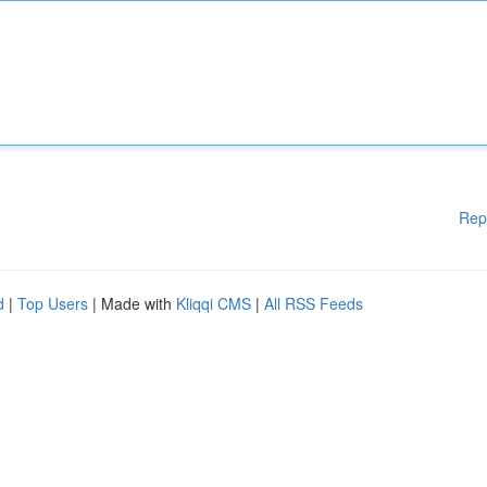
Rep
d
|
Top Users
| Made with
Kliqqi CMS
|
All RSS Feeds