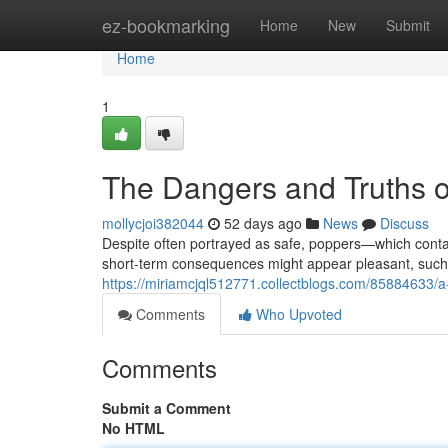
Home
ez-bookmarking
Home
New
Submit
Home
1
The Dangers and Truths o
mollycjoi382044
52 days ago
News
Discuss
Despite often portrayed as safe, poppers—which contain
short-term consequences might appear pleasant, such
https://miriamcjql512771.collectblogs.com/85884633/a
Comments
Who Upvoted
Comments
Submit a Comment
No HTML