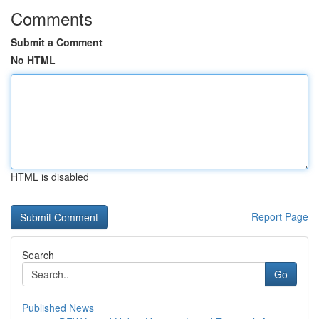
Comments
Submit a Comment
No HTML
HTML is disabled
Report Page
Search
Go
Published News