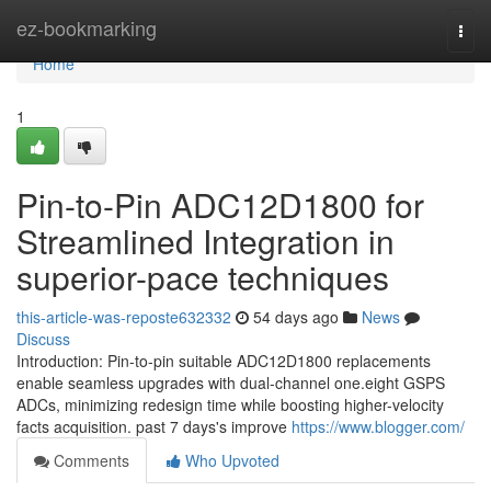
Home
ez-bookmarking
Togg
navi
Home
1
Pin-to-Pin ADC12D1800 for
Streamlined Integration in
superior-pace techniques
this-article-was-reposte632332
54 days ago
News
Discuss
Introduction: Pin-to-pin suitable ADC12D1800 replacements
enable seamless upgrades with dual-channel one.eight GSPS
ADCs, minimizing redesign time while boosting higher-velocity
facts acquisition. past 7 days's improve
https://www.blogger.com/
Comments
Who Upvoted