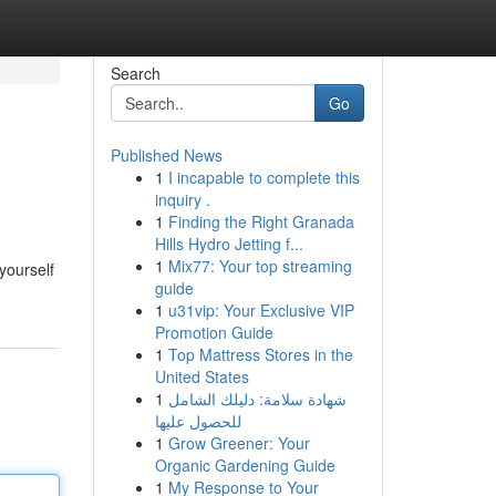
Search
Go
Published News
1
I incapable to complete this
inquiry .
1
Finding the Right Granada
Hills Hydro Jetting f...
1
Mix77: Your top streaming
yourself
guide
1
u31vip: Your Exclusive VIP
Promotion Guide
1
Top Mattress Stores in the
United States
1
شهادة سلامة: دليلك الشامل
للحصول عليها
1
Grow Greener: Your
Organic Gardening Guide
1
My Response to Your