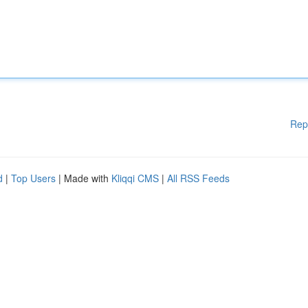
Rep
d
|
Top Users
| Made with
Kliqqi CMS
|
All RSS Feeds