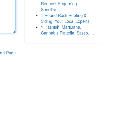
Request Regarding
Sensitive...
1
Round Rock Roofing &
Siding: Your Local Experts
1
Hashish, Marijuana,
Cannabis|Piattella, Sasso, ...
ort Page