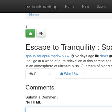
Home
ez-bookmarking
Home
New
Submit
Home
1
Escape to Tranquility : S
spa-in-sarjapur-road575367
52 days ago
News
Indulge in a world of pure relaxation at this serene s
in an atmosphere of ultimate bliss. Our team of highly s
Comments
Who Upvoted
Comments
Submit a Comment
No HTML