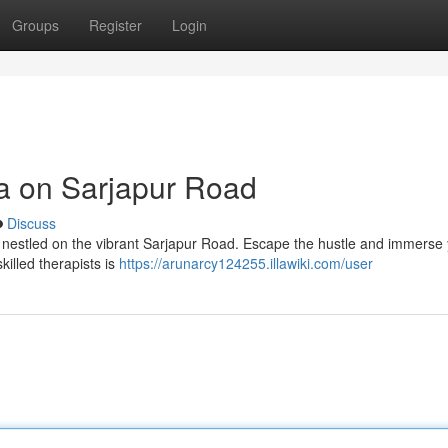
Groups
Register
Login
pa on Sarjapur Road
Discuss
pa nestled on the vibrant Sarjapur Road. Escape the hustle and immerse 
killed therapists is
https://arunarcy124255.illawiki.com/user