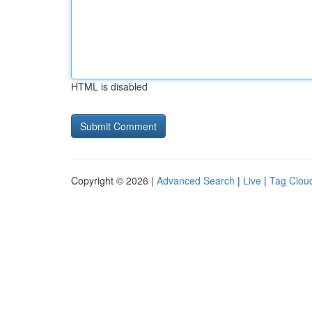
HTML is disabled
Copyright © 2026 |
Advanced Search
|
Live
|
Tag Clou