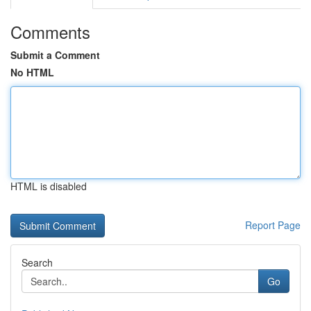
Comments
Submit a Comment
No HTML
HTML is disabled
Report Page
Search
Go