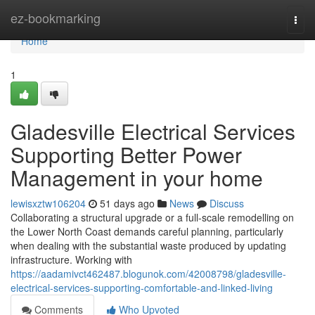
Home
ez-bookmarking
Togg
navi
Home
1
Gladesville Electrical Services
Supporting Better Power
Management in your home
lewisxztw106204
51 days ago
News
Discuss
Collaborating a structural upgrade or a full‑scale remodelling on
the Lower North Coast demands careful planning, particularly
when dealing with the substantial waste produced by updating
infrastructure. Working with
https://aadamivct462487.blogunok.com/42008798/gladesville-
electrical-services-supporting-comfortable-and-linked-living
Comments
Who Upvoted