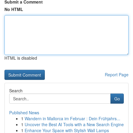
Submit a Comment
No HTML
HTML is disabled
Report Page
Search
Go
Published News
1
Wandern in Mallorca im Februar : Dein Frühjahrs...
1
Uncover the Best AI Tools with a New Search Engine
1
Enhance Your Space with Stylish Wall Lamps