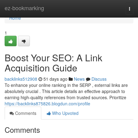
Home
ez-bookmarking
Togg
navi
Home
1
Boost Your SEO: A Link
Acquisition Guide
backlinks512908
51 days ago
News
Discuss
To enhance your online ranking in the SERP , external links are
absolutely crucial . This article details an effective approach to
earning high-quality references from trusted sources. Prioritize
https://backlinks875826.blogdun.com/profile
Comments
Who Upvoted
Comments