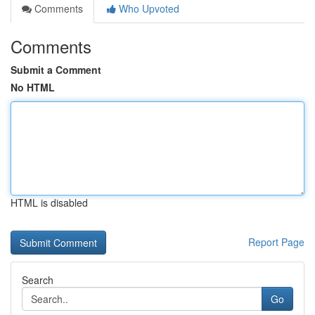
Comments
Who Upvoted
Comments
Submit a Comment
No HTML
HTML is disabled
Report Page
Search
Go