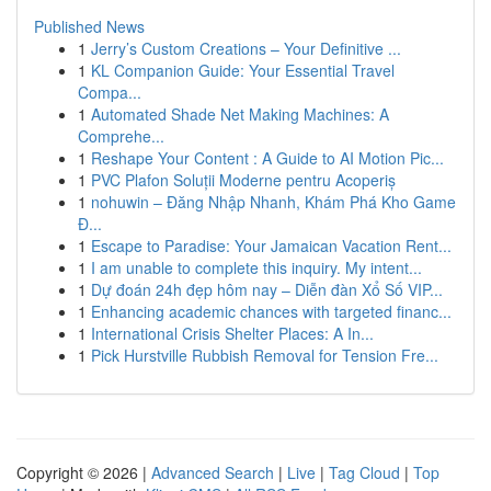
Published News
1
Jerry’s Custom Creations – Your Definitive ...
1
KL Companion Guide: Your Essential Travel
Compa...
1
Automated Shade Net Making Machines: A
Comprehe...
1
Reshape Your Content : A Guide to AI Motion Pic...
1
PVC Plafon Soluții Moderne pentru Acoperiș
1
nohuwin – Đăng Nhập Nhanh, Khám Phá Kho Game
Đ...
1
Escape to Paradise: Your Jamaican Vacation Rent...
1
I am unable to complete this inquiry. My intent...
1
Dự đoán 24h đẹp hôm nay – Diễn đàn Xổ Số VIP...
1
Enhancing academic chances with targeted financ...
1
International Crisis Shelter Places: A In...
1
Pick Hurstville Rubbish Removal for Tension Fre...
Copyright © 2026 |
Advanced Search
|
Live
|
Tag Cloud
|
Top