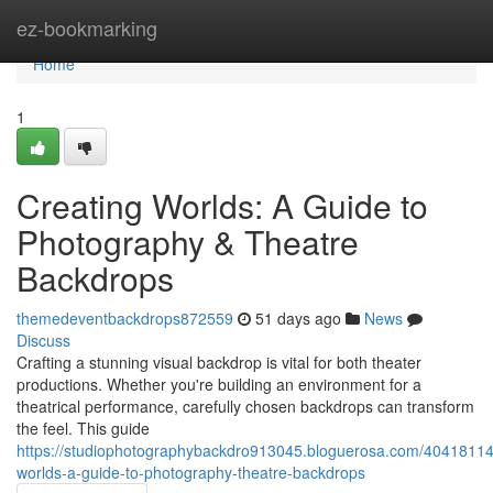
Home
ez-bookmarking
Home
1
Creating Worlds: A Guide to
Photography & Theatre
Backdrops
themedeventbackdrops872559
51 days ago
News
Discuss
Crafting a stunning visual backdrop is vital for both theater
productions. Whether you're building an environment for a
theatrical performance, carefully chosen backdrops can transform
the feel. This guide
https://studiophotographybackdro913045.bloguerosa.com/40418114/
worlds-a-guide-to-photography-theatre-backdrops