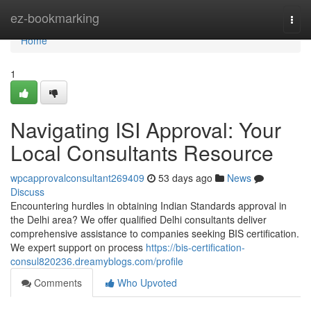
Home
ez-bookmarking
Togg
navi
Home
1
Navigating ISI Approval: Your
Local Consultants Resource
wpcapprovalconsultant269409
53 days ago
News
Discuss
Encountering hurdles in obtaining Indian Standards approval in
the Delhi area? We offer qualified Delhi consultants deliver
comprehensive assistance to companies seeking BIS certification.
We expert support on process
https://bis-certification-
consul820236.dreamyblogs.com/profile
Comments
Who Upvoted