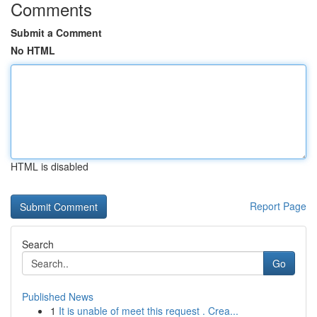
Comments
Submit a Comment
No HTML
HTML is disabled
Report Page
Search
Go
Published News
1
It is unable of meet this request . Crea...