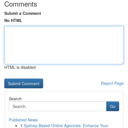
Comments
Submit a Comment
No HTML
HTML is disabled
Report Page
Search
Go
Published News
1
Sydney-Based Online Agencies: Enhance Your