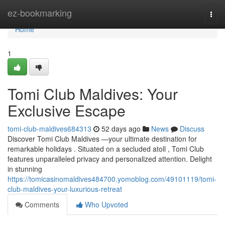
Home
ez-bookmarking
Togg
navi
Home
1
Tomi Club Maldives: Your
Exclusive Escape
tomi-club-maldives684313
52 days ago
News
Discuss
Discover Tomi Club Maldives —your ultimate destination for
remarkable holidays . Situated on a secluded atoll , Tomi Club
features unparalleled privacy and personalized attention. Delight
in stunning
https://tomicasinomaldives484700.yomoblog.com/49101119/tomi-
club-maldives-your-luxurious-retreat
Comments
Who Upvoted