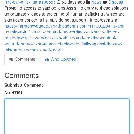
hire-call-girls-ngara108555
53 days ago
News
Discuss
Providing access to said options Assisting entry to these solutions
unfortunately leads to the crime of human trafficking , which are
significant concerns I simply do not support . It represents a
https://harmonyydgg853194.blogdemls.com/41430620/this-am-
unable-to-fulfill-such-demand-the-wording-you-have-offered-
relate-to-explicit-services-also-abuse-and-creating-content-
around-them-will-be-unacceptable-potentially-against-the-law-
this-purpose-consists-of-provi
Comments
Who Upvoted
Comments
Submit a Comment
No HTML