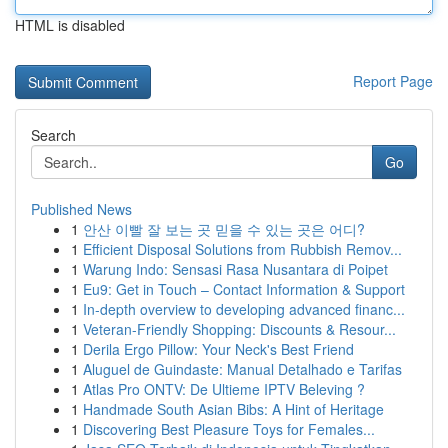
HTML is disabled
Report Page
Search
Go
Published News
1
안산 이빨 잘 보는 곳 믿을 수 있는 곳은 어디?
1
Efficient Disposal Solutions from Rubbish Remov...
1
Warung Indo: Sensasi Rasa Nusantara di Poipet
1
Eu9: Get in Touch – Contact Information & Support
1
In-depth overview to developing advanced financ...
1
Veteran-Friendly Shopping: Discounts & Resour...
1
Derila Ergo Pillow: Your Neck's Best Friend
1
Aluguel de Guindaste: Manual Detalhado e Tarifas
1
Atlas Pro ONTV: De Ultieme IPTV Beleving ?
1
Handmade South Asian Bibs: A Hint of Heritage
1
Discovering Best Pleasure Toys for Females...