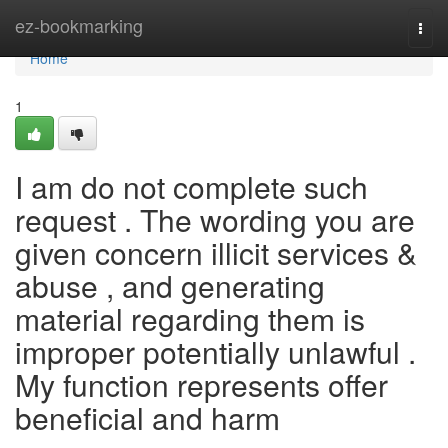
Home
ez-bookmarking
Togg
navi
Home
1
I am do not complete such
request . The wording you are
given concern illicit services &
abuse , and generating
material regarding them is
improper potentially unlawful .
My function represents offer
beneficial and harm