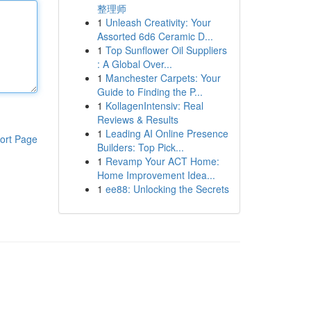
整理师
1
Unleash Creativity: Your
Assorted 6d6 Ceramic D...
1
Top Sunflower Oil Suppliers
: A Global Over...
1
Manchester Carpets: Your
Guide to Finding the P...
1
KollagenIntensiv: Real
Reviews & Results
1
Leading AI Online Presence
ort Page
Builders: Top Pick...
1
Revamp Your ACT Home:
Home Improvement Idea...
1
ee88: Unlocking the Secrets