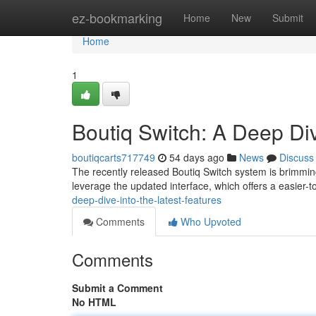
Home
ez-bookmarking
Home
New
Submit
Home
1
Boutiq Switch: A Deep Div
boutiqcarts717749
54 days ago
News
Discuss
The recently released Boutiq Switch system is brimming
leverage the updated interface, which offers a easier-
deep-dive-into-the-latest-features
Comments
Who Upvoted
Comments
Submit a Comment
No HTML