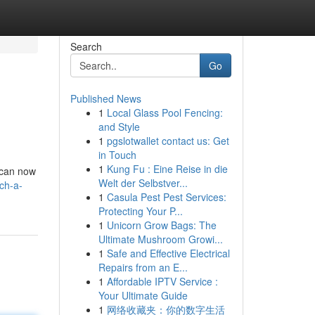
Search
Go
Published News
1
Local Glass Pool Fencing:
and Style
1
pgslotwallet contact us: Get
in Touch
1
Kung Fu : Eine Reise in die
 can now
Welt der Selbstver...
ch-a-
1
Casula Pest Pest Services:
Protecting Your P...
1
Unicorn Grow Bags: The
Ultimate Mushroom Growi...
1
Safe and Effective Electrical
Repairs from an E...
1
Affordable IPTV Service :
Your Ultimate Guide
1
网络收藏夹：你的数字生活