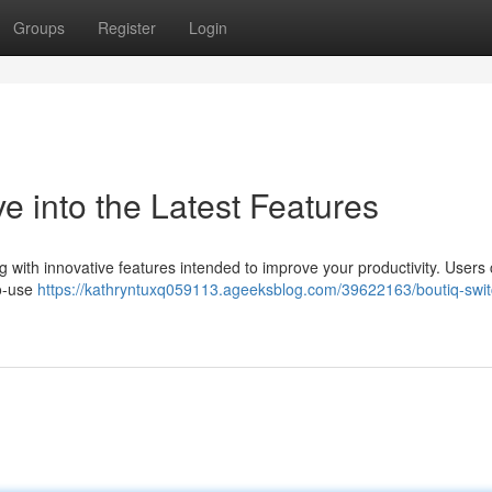
Groups
Register
Login
e into the Latest Features
 with innovative features intended to improve your productivity. Users
to-use
https://kathryntuxq059113.ageeksblog.com/39622163/boutiq-swit