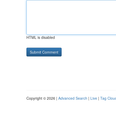
HTML is disabled
Copyright © 2026 |
Advanced Search
|
Live
|
Tag Clou