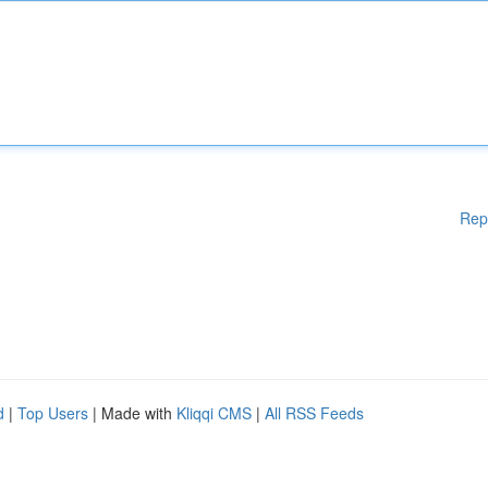
Rep
d
|
Top Users
| Made with
Kliqqi CMS
|
All RSS Feeds