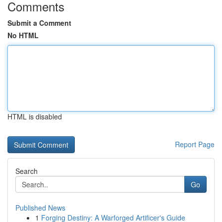
Comments
Submit a Comment
No HTML
HTML is disabled
Report Page
Search
Go
Published News
1
Forging Destiny: A Warforged Artificer's Guide