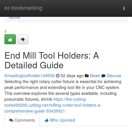
Home
ez-bookmarking
Togg
navi
Home
1
End Mill Tool Holders: A
Detailed Guide
threadingtoolholder149506
52 days ago
News
Discuss
Selecting the right rotary cutter fixture is essential for achieving
peak performance and extending tool life in your CNC system.
This overview explores the several types available, including
pneumatic fixtures, shrink
https://the-cutting-
tools499295.uzblog.net/milling-cutter-tool-holders-a-
comprehensive-guide-55439921
Comments
Who Upvoted