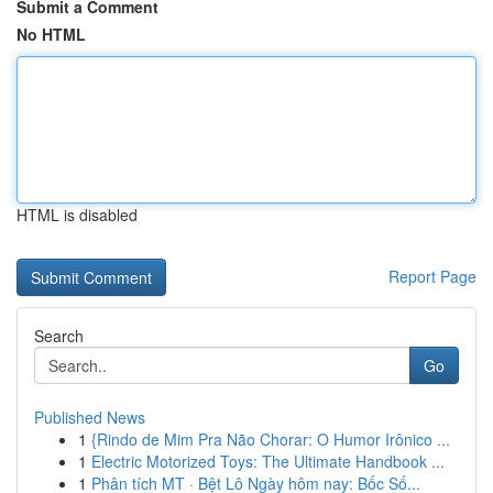
Submit a Comment
No HTML
HTML is disabled
Report Page
Search
Go
Published News
1
{Rindo de Mim Pra Não Chorar: O Humor Irônico ...
1
Electric Motorized Toys: The Ultimate Handbook ...
1
Phân tích MT · Bệt Lô Ngày hôm nay: Bốc Số...