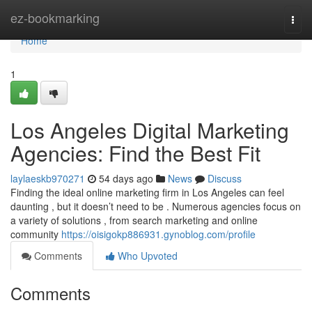
Home
ez-bookmarking
Togg
navi
Home
1
Los Angeles Digital Marketing
Agencies: Find the Best Fit
laylaeskb970271
54 days ago
News
Discuss
Finding the ideal online marketing firm in Los Angeles can feel
daunting , but it doesn’t need to be . Numerous agencies focus on
a variety of solutions , from search marketing and online
community
https://oisigokp886931.gynoblog.com/profile
Comments
Who Upvoted
Comments