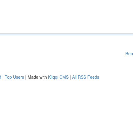
Rep
d
|
Top Users
| Made with
Kliqqi CMS
|
All RSS Feeds