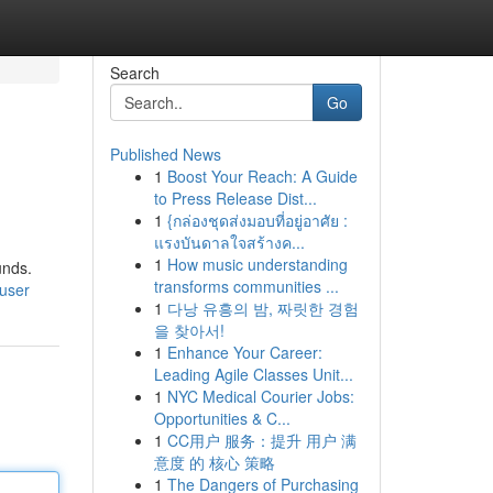
Search
Go
Published News
1
Boost Your Reach: A Guide
to Press Release Dist...
1
{กล่องชุดส่งมอบที่อยู่อาศัย :
แรงบันดาลใจสร้างค...
1
How music understanding
unds.
transforms communities ...
user
1
다낭 유흥의 밤, 짜릿한 경험
을 찾아서!
1
Enhance Your Career:
Leading Agile Classes Unit...
1
NYC Medical Courier Jobs:
Opportunities & C...
1
CC用户 服务：提升 用户 满
意度 的 核心 策略
1
The Dangers of Purchasing