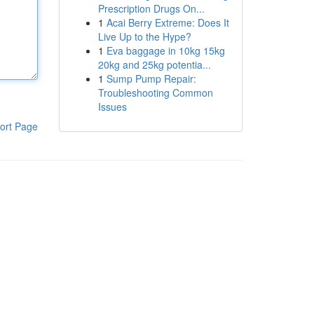
Prescription Drugs On...
1
Acai Berry Extreme: Does It
Live Up to the Hype?
1
Eva baggage in 10kg 15kg
20kg and 25kg potentia...
1
Sump Pump Repair:
Troubleshooting Common
Issues
ort Page