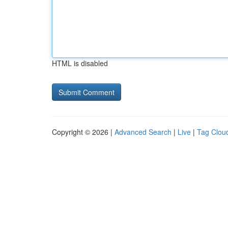
HTML is disabled
Copyright © 2026 |
Advanced Search
|
Live
|
Tag Clou