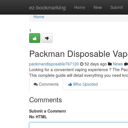
Home
ez-bookmarking
Home
New
Submit
Home
1
Packman Disposable Vape
packmandisposable767120
52 days ago
News
Looking for a convenient vaping experience ? The Pack
This complete guide will detail everything you need 
Comments
Who Upvoted
Comments
Submit a Comment
No HTML