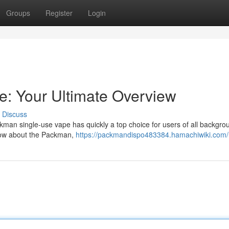
Groups
Register
Login
: Your Ultimate Overview
Discuss
man single-use vape has quickly a top choice for users of all backgro
know about the Packman,
https://packmandispo483384.hamachiwiki.com/