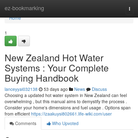
Home
ez-bookmarking
Togg
navi
Home
1
New Zealand Hot Water
Systems : Your Complete
Buying Handbook
lanceyyai032138
53 days ago
News
Discuss
Choosing a updated hot water system in New Zealand can feel
overwhelming , but this manual aims to demystify the process .
Consider your home's dimensions and fuel usage . Options span
from efficient
https://izaakuysi802661.life-wiki.com/user
Comments
Who Upvoted