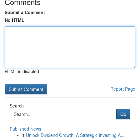
Comments
Submit a Comment
No HTML
HTML is disabled
Report Page
Search
Go
Published News
1
Unlock Dividend Growth: A Strategic Investing A...