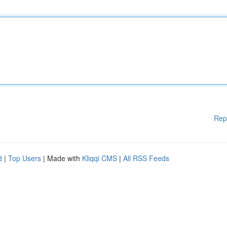
Rep
d
|
Top Users
| Made with
Kliqqi CMS
|
All RSS Feeds