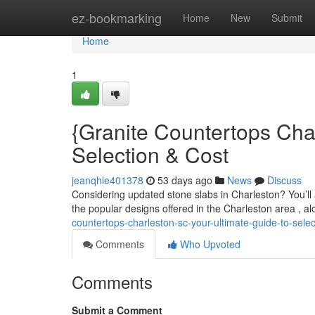
Home
ez-bookmarking
Home
New
Submit
Home
1
{Granite Countertops Cha
Selection & Cost
jeanqhle401378
53 days ago
News
Discuss
Considering updated stone slabs in Charleston? You’ll a 
the popular designs offered in the Charleston area , a
countertops-charleston-sc-your-ultimate-guide-to-sele
Comments
Who Upvoted
Comments
Submit a Comment