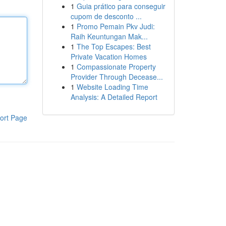
1
Guia prático para conseguir
cupom de desconto ...
1
Promo Pemain Pkv Judi:
Raih Keuntungan Mak...
1
The Top Escapes: Best
Private Vacation Homes
1
Compassionate Property
Provider Through Decease...
1
Website Loading Time
Analysis: A Detailed Report
ort Page