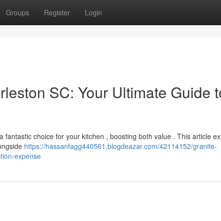
Groups
Register
Login
rleston SC: Your Ultimate Guide t
fantastic choice for your kitchen , boosting both value . This article e
longside
https://hassanfagg440561.blogdeazar.com/42114152/granite-
ction-expense