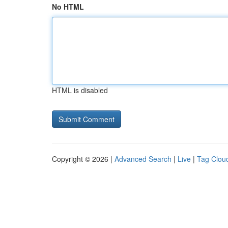
No HTML
HTML is disabled
Copyright © 2026 |
Advanced Search
|
Live
|
Tag Clou