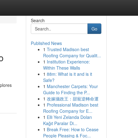
Search
Go
Published News
1
Trusted Madison best
o
Roofing Company for Qualit...
1
Institution Experience:
Within These Walls
1
88m: What is it and is it
Safe?
xplores
1
Manchester Carpets: Your
Guide to Finding the P...
1
改嫁攝政王：甜寵逆轉命運
1
Professional Madison best
Roofing Company for E...
1
Elli Yeni Zelanda Doları
Kağıt Paralar Di...
1
Break Free: How to Cease
People Pleasing & Foc...