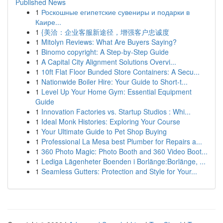
Published News
1
Роскошные египетские сувениры и подарки в
Каире...
1
{美洽：企业客服新途径，增强客户忠诚度
1
Mitolyn Reviews: What Are Buyers Saying?
1
Binomo copyright: A Step-by-Step Guide
1
A Capital City Alignment Solutions Overvi...
1
10ft Flat Floor Bunded Store Containers: A Secu...
1
Nationwide Boiler Hire: Your Guide to Short-t...
1
Level Up Your Home Gym: Essential Equipment
Guide
1
Innovation Factories vs. Startup Studios : Whi...
1
Ideal Monk Histories: Exploring Your Course
1
Your Ultimate Guide to Pet Shop Buying
1
Professional La Mesa best Plumber for Repairs a...
1
360 Photo Magic: Photo Booth and 360 Video Boot...
1
Lediga Lägenheter Boenden i Borlänge:Borlänge, ...
1
Seamless Gutters: Protection and Style for Your...