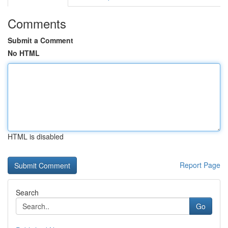
Comments
Submit a Comment
No HTML
HTML is disabled
Report Page
Search
Go