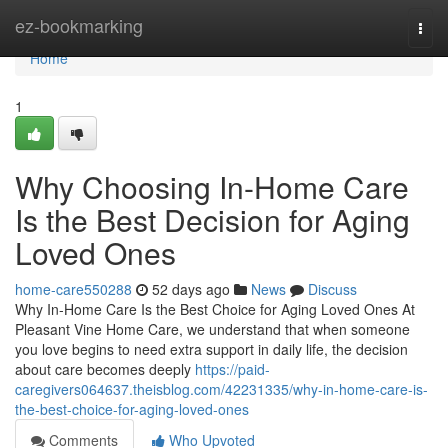
Home
ez-bookmarking
Togg
navi
Home
1
Why Choosing In-Home Care
Is the Best Decision for Aging
Loved Ones
home-care550288
52 days ago
News
Discuss
Why In-Home Care Is the Best Choice for Aging Loved Ones At
Pleasant Vine Home Care, we understand that when someone
you love begins to need extra support in daily life, the decision
about care becomes deeply
https://paid-
caregivers064637.theisblog.com/42231335/why-in-home-care-is-
the-best-choice-for-aging-loved-ones
Comments
Who Upvoted