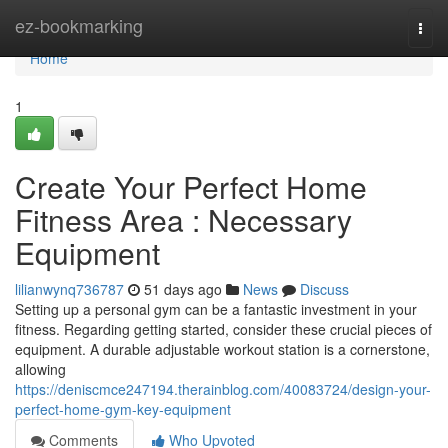
Home
ez-bookmarking
Togg
navi
Home
1
Create Your Perfect Home
Fitness Area : Necessary
Equipment
lilianwynq736787
51 days ago
News
Discuss
Setting up a personal gym can be a fantastic investment in your
fitness. Regarding getting started, consider these crucial pieces of
equipment. A durable adjustable workout station is a cornerstone,
allowing
https://deniscmce247194.therainblog.com/40083724/design-your-
perfect-home-gym-key-equipment
Comments
Who Upvoted