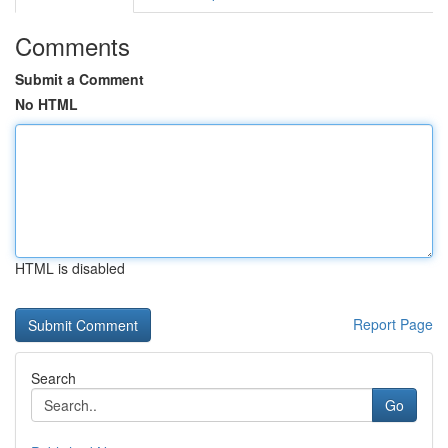
Comments
Submit a Comment
No HTML
HTML is disabled
Report Page
Search
Go