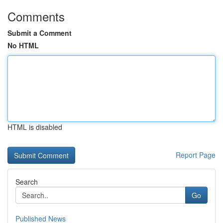
Comments
Submit a Comment
No HTML
HTML is disabled
Report Page
Search
Go
Published News