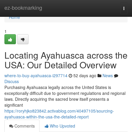
Home
ez-bookmarking
Togg
navi
Home
1
Locating Ayahuasca across the
USA: Our Detailed Overview
where-to-buy-ayahuasca-i297714
52 days ago
News
Discuss
Purchasing Ayahuasca legally across the United States is
exceptionally difficult due to government regulations and regional
laws. Directly acquiring the sacred brew itself presents a
significant
https://roryhjko823842.activablog.com/40497105/sourcing-
ayahuasca-within-the-usa-the-detailed-report
Comments
Who Upvoted