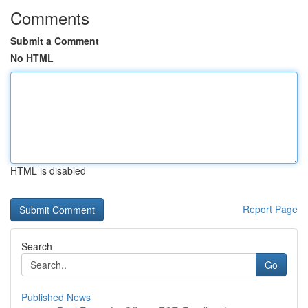
Comments
Submit a Comment
No HTML
HTML is disabled
Report Page
Search
Go
Published News