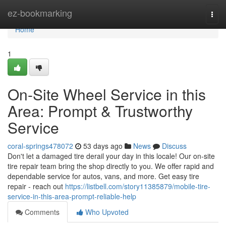
Home
ez-bookmarking
Togg
navi
Home
1
On-Site Wheel Service in this
Area: Prompt & Trustworthy
Service
coral-springs478072
53 days ago
News
Discuss
Don't let a damaged tire derail your day in this locale! Our on-site
tire repair team bring the shop directly to you. We offer rapid and
dependable service for autos, vans, and more. Get easy tire
repair - reach out
https://listbell.com/story11385879/mobile-tire-
service-in-this-area-prompt-reliable-help
Comments
Who Upvoted