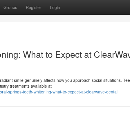
Groups
Register
Login
ening: What to Expect at ClearWa
radiant smile genuinely affects how you approach social situations. Tee
istry treatments available at
al-springs-teeth-whitening-what-to-expect-at-clearwave-dental