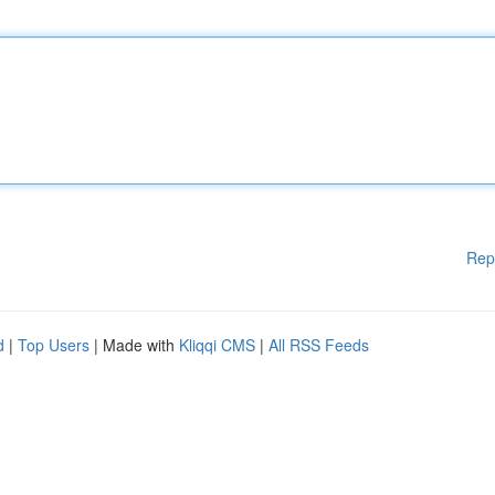
Rep
d
|
Top Users
| Made with
Kliqqi CMS
|
All RSS Feeds