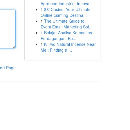
Agrofood Industrie: Innovati...
1
88i Casino: Your Ultimate
Online Gaming Destina...
1
The Ultimate Guide to
Event Email Marketing Sof...
1
Belajar Analisa Komoditas
Perdagangan: Bu...
1
K Two Natural Incense Near
Me : Finding & ...
ort Page