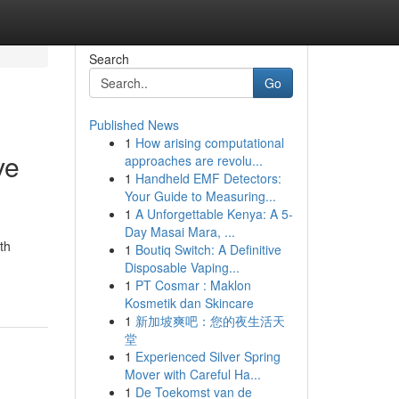
Search
Go
Published News
1
How arising computational
ve
approaches are revolu...
1
Handheld EMF Detectors:
Your Guide to Measuring...
1
A Unforgettable Kenya: A 5-
Day Masai Mara, ...
th
1
Boutiq Switch: A Definitive
Disposable Vaping...
1
PT Cosmar : Maklon
Kosmetik dan Skincare
1
新加坡爽吧：您的夜生活天
堂
1
Experienced Silver Spring
Mover with Careful Ha...
1
De Toekomst van de