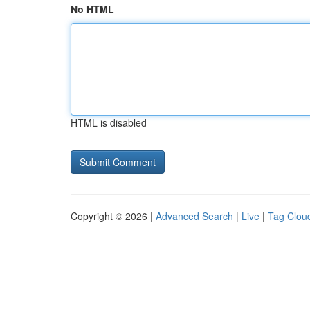
No HTML
HTML is disabled
Copyright © 2026 |
Advanced Search
|
Live
|
Tag Clou