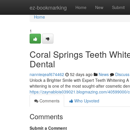
Home
ez-bookmarking
Home
New
Submit
Home
1
Coral Springs Teeth Whit
Dental
nannieqeaf674462
52 days ago
News
Discuss
Unlock a Brighter Smile with Expert Teeth Whitening A 
whitening is one of the most sought-after cosmetic dent
https://zaynablois039021.blogmazing.com/40599000/cor
Comments
Who Upvoted
Comments
Submit a Comment