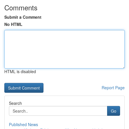
Comments
Submit a Comment
No HTML
HTML is disabled
Report Page
Search
Go
Published News