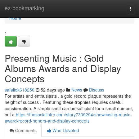
Home
ez-bookmarking
Togg
navi
Home
1
Presenting Music : Gold
Albums Awards and Display
Concepts
safaliek618250
52 days ago
News
Discuss
For artists and enthusiasts , a gold record plaque represents the
height of success . Featuring these trophies requires careful
consideration. A simple shelf can be sufficient for a small number,
but a
https://thesocialintro.com/story7309294/showcasing-music-
award-record-honors-and-display-concepts
Comments
Who Upvoted