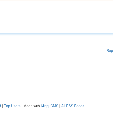
Rep
d
|
Top Users
| Made with
Kliqqi CMS
|
All RSS Feeds