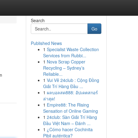
Search
Go
Published News
1
Specialist Waste Collection
Services from Rubbi...
1
Nova Scrap Copper
Recycling – Sydney’s
Reliable...
an
1
Vui Vẻ 24club : Cộng Đồng
-
Giải Trí Hàng Đầu ...
1
ผลบอลสด888: อัปเดตสกอร์
ล่าสุด!
1
Empire88: The Rising
Sensation of Online Gaming
1
24club: Sàn Giải Trí Hàng
Đầu Việt Nam – Đánh ...
1
¿Cómo hacer Cochinita
Pibil auténtica?