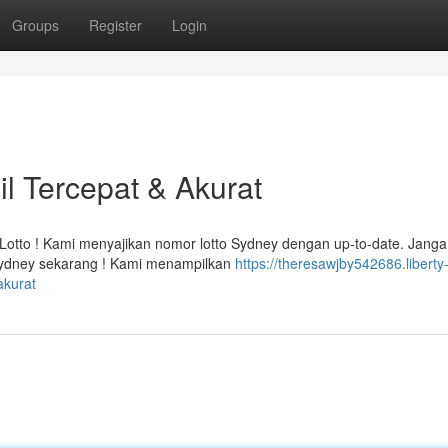
Groups
Register
Login
l Tercepat & Akurat
 Lotto ! Kami menyajikan nomor lotto Sydney dengan up-to-date. Jang
Sydney sekarang ! Kami menampilkan
https://theresawjby542686.liberty
akurat