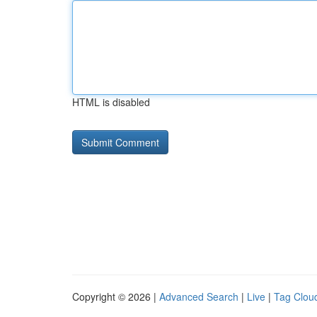
HTML is disabled
Copyright © 2026 |
Advanced Search
|
Live
|
Tag Clou