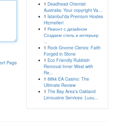
1
Deadhead Chemist
Australia: Your copyright Va...
1
İstanbul'da Premium Hostes
Hizmetleri
1
Ремонт с дизайном
Создаем стиль и интерьер
...
1
Rock Gnome Clerics: Faith
Forged in Stone
1
Eco Friendly Rubbish
ort Page
Removal Inner West with
Re...
1
88kk EA Casino: The
Ultimate Review
1
The Bay Area's Oakland
Limousine Services: Luxu...