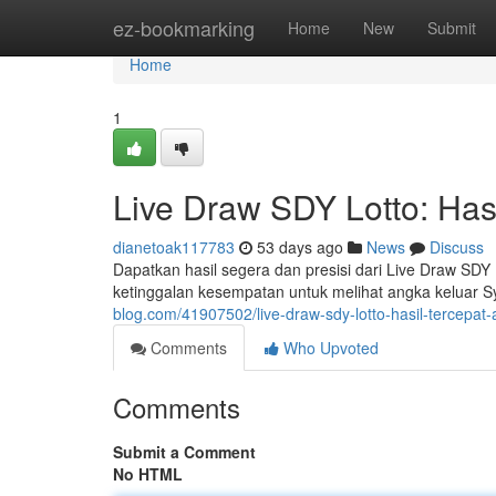
Home
ez-bookmarking
Home
New
Submit
Home
1
Live Draw SDY Lotto: Hasi
dianetoak117783
53 days ago
News
Discuss
Dapatkan hasil segera dan presisi dari Live Draw SDY
ketinggalan kesempatan untuk melihat angka keluar 
blog.com/41907502/live-draw-sdy-lotto-hasil-tercepat-
Comments
Who Upvoted
Comments
Submit a Comment
No HTML