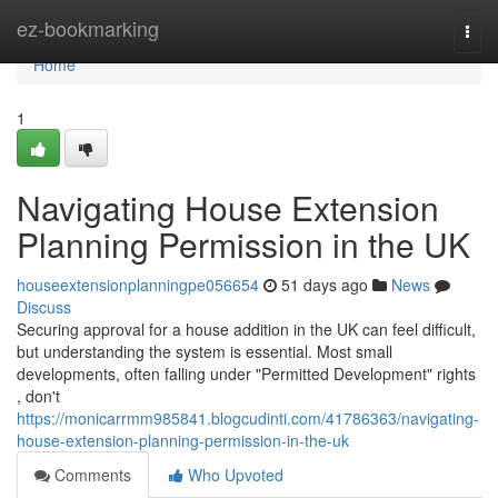
Home
ez-bookmarking
Togg
navi
Home
1
Navigating House Extension
Planning Permission in the UK
houseextensionplanningpe056654
51 days ago
News
Discuss
Securing approval for a house addition in the UK can feel difficult,
but understanding the system is essential. Most small
developments, often falling under "Permitted Development" rights
, don't
https://monicarrmm985841.blogcudinti.com/41786363/navigating-
house-extension-planning-permission-in-the-uk
Comments
Who Upvoted