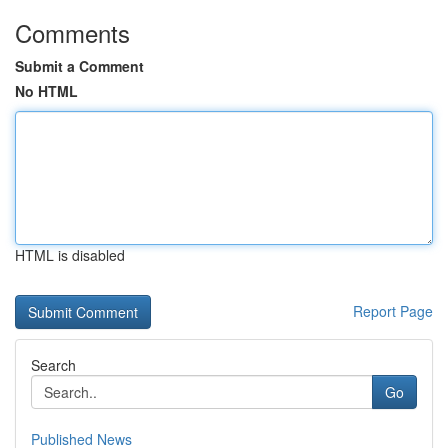
Comments
Submit a Comment
No HTML
HTML is disabled
Report Page
Search
Go
Published News