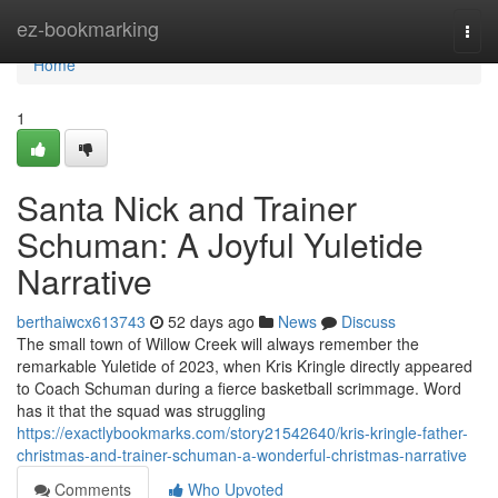
Home
ez-bookmarking
Togg
navi
Home
1
Santa Nick and Trainer
Schuman: A Joyful Yuletide
Narrative
berthaiwcx613743
52 days ago
News
Discuss
The small town of Willow Creek will always remember the
remarkable Yuletide of 2023, when Kris Kringle directly appeared
to Coach Schuman during a fierce basketball scrimmage. Word
has it that the squad was struggling
https://exactlybookmarks.com/story21542640/kris-kringle-father-
christmas-and-trainer-schuman-a-wonderful-christmas-narrative
Comments
Who Upvoted