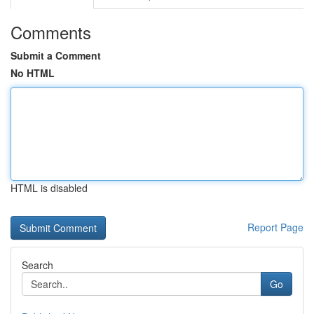
Comments
Submit a Comment
No HTML
HTML is disabled
Report Page
Search
Go