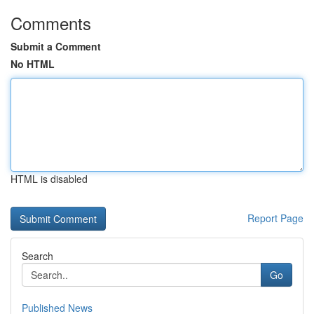
Comments
Submit a Comment
No HTML
HTML is disabled
Report Page
Search
Go
Published News