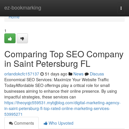
Home
ez-bookmarking
Togg
navi
Home
1
Comparing Top SEO Company
in Saint Petersburg FL
orlandokcfc157137
51 days ago
News
Discuss
Economical SEO Services: Maximize Your Website Traffic
TodayAffordable SEO offerings play a critical role for small
businesses aiming to enhance their online presence. By using
impactful strategies, these services can
https://theoyqjc559531.mybjjblog.com/digital-marketing-agency-
in-saint-petersburg-fl-top-rated-online-marketing-services-
53995271
Comments
Who Upvoted