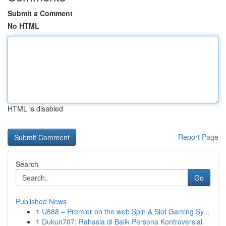
Submit a Comment
No HTML
HTML is disabled
Report Page
Search
Go
Published News
1
U888 – Premier on the web Spin & Slot Gaming Sy...
1
Dukun707: Rahasia di Balik Persona Kontroversial