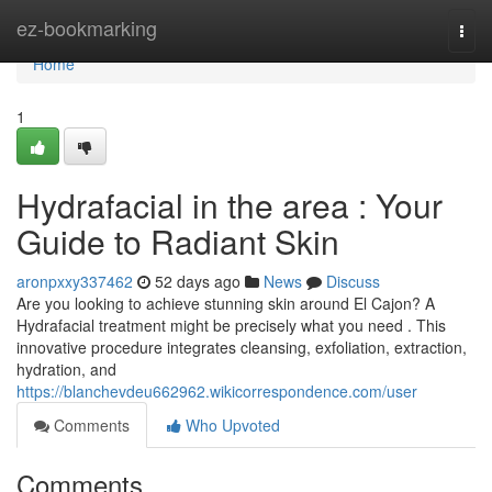
Home
ez-bookmarking
Togg
navi
Home
1
Hydrafacial in the area : Your
Guide to Radiant Skin
aronpxxy337462
52 days ago
News
Discuss
Are you looking to achieve stunning skin around El Cajon? A
Hydrafacial treatment might be precisely what you need . This
innovative procedure integrates cleansing, exfoliation, extraction,
hydration, and
https://blanchevdeu662962.wikicorrespondence.com/user
Comments
Who Upvoted
Comments