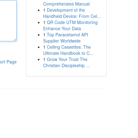
Comprehensive Manual
1
Development of the
Handheld Device: From Cel...
1
QR Code UTM Monitoring
Enhance Your Data
1
Top Paracetamol API
Supplier Worldwide
1
Ceiling Cassettes: The
Ultimate Handbook to C...
1
Grow Your Trust The
ort Page
Christian Discipleship ...