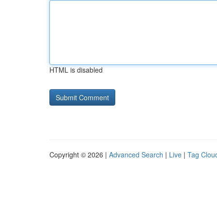
HTML is disabled
Copyright © 2026 |
Advanced Search
|
Live
|
Tag Clou