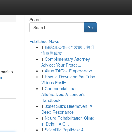
Search
Go
Published News
1
網站SEO優化全攻略：提升
流量與成效
1
Complimentary Attorney
Advice: Your Protec...
1
Akun TikTok Emperor268
 casino
1
How to Download YouTube
our-
Videos Easily
1
Commercial Loan
Alternatives: A Lender's
Handbook
1
Josef Suk's Beethoven: A
Deep Resonance
1
Neuro Rehabilitation Clinic
in Delhi : A C...
1
Scientific Peptides: A