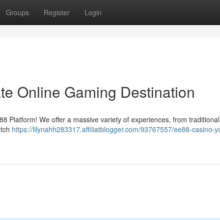
Groups
Register
Login
te Online Gaming Destination
88 Platform! We offer a massive variety of experiences, from traditional
otch
https://lilynahh283317.affiliatblogger.com/93767557/ee88-casino-y