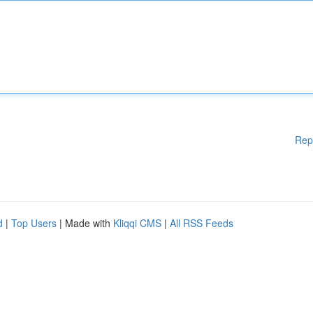
Rep
d
|
Top Users
| Made with
Kliqqi CMS
|
All RSS Feeds