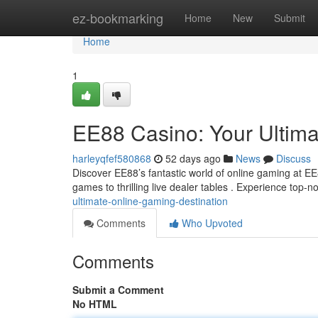
Home
ez-bookmarking
Home
New
Submit
Home
1
EE88 Casino: Your Ultima
harleyqfef580868
52 days ago
News
Discuss
Discover EE88’s fantastic world of online gaming at EE
games to thrilling live dealer tables . Experience top-n
ultimate-online-gaming-destination
Comments
Who Upvoted
Comments
Submit a Comment
No HTML