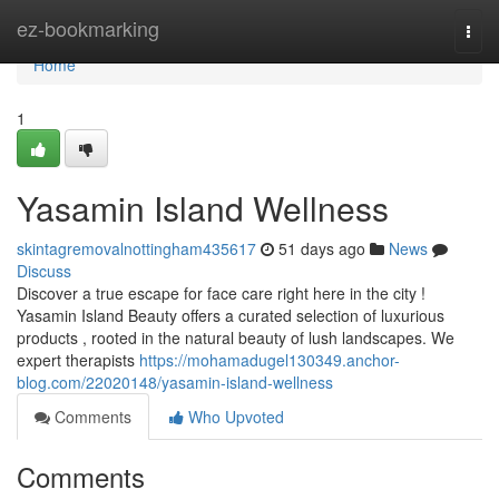
Home
ez-bookmarking
Togg
navi
Home
1
Yasamin Island Wellness
skintagremovalnottingham435617
51 days ago
News
Discuss
Discover a true escape for face care right here in the city !
Yasamin Island Beauty offers a curated selection of luxurious
products , rooted in the natural beauty of lush landscapes. We
expert therapists
https://mohamadugel130349.anchor-
blog.com/22020148/yasamin-island-wellness
Comments
Who Upvoted
Comments