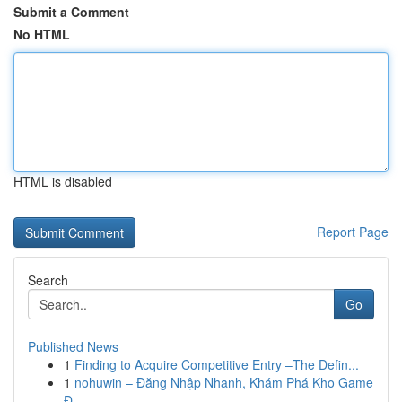
Submit a Comment
No HTML
HTML is disabled
Report Page
Search
Go
Published News
1
Finding to Acquire Competitive Entry –The Defin...
1
nohuwin – Đăng Nhập Nhanh, Khám Phá Kho Game
Đ...