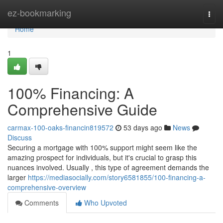
Home
ez-bookmarking
Togg
navi
Home
1
100% Financing: A
Comprehensive Guide
carmax-100-oaks-financin819572
53 days ago
News
Discuss
Securing a mortgage with 100% support might seem like the
amazing prospect for individuals, but it's crucial to grasp this
nuances involved. Usually , this type of agreement demands the
larger
https://mediasocially.com/story6581855/100-financing-a-
comprehensive-overview
Comments
Who Upvoted