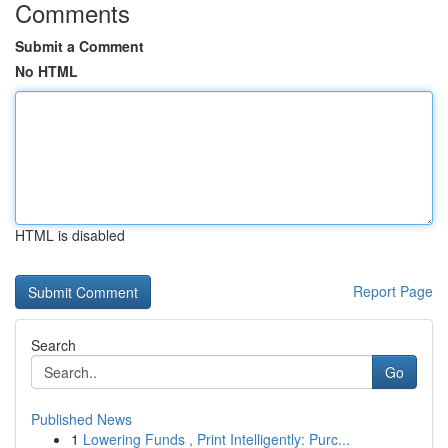
Comments
Submit a Comment
No HTML
HTML is disabled
Report Page
Search
Go
Published News
1
Lowering Funds , Print Intelligently: Purc...