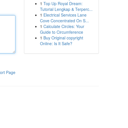
1
Top Up Royal Dream:
Tutorial Lengkap & Terperc...
1
Electrical Services Lane
Cove Concentrated On S...
1
Calculate Circles: Your
Guide to Circumference
1
Buy Original copyright
Online: Is It Safe?
ort Page