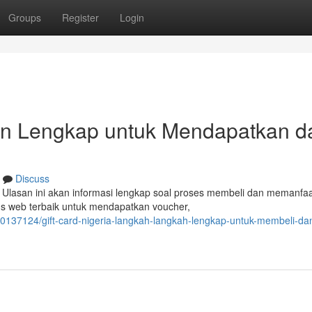
Groups
Register
Login
uan Lengkap untuk Mendapatkan d
Discuss
 Ulasan ini akan informasi lengkap soal proses membeli dan memanfa
us web terbaik untuk mendapatkan voucher,
/40137124/gift-card-nigeria-langkah-langkah-lengkap-untuk-membeli-da