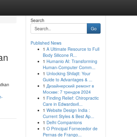
Search
Go
Published News
1
A Ultimate Resource to Full
an
Body Silicone R...
1
Humanio AI: Transforming
Human-Computer Comm...
1
Unlocking Shilajit: Your
Guide to Advantages & ...
atkan
1
Дизайнерский ремонт в
Москве: 7 трендов 2024
n-
1
Finding Relief: Chiropractic
Care in Edwardsvil...
1
Website Design India :
Current Styles & Best Ap...
1
Delhi Companions
1
O Principal Fornecedor de
Pernas de Frango...