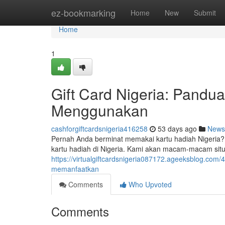
Home
ez-bookmarking
Home
New
Submit
Home
1
Gift Card Nigeria: Pand
Menggunakan
cashforgiftcardsnigeria416258
53 days ago
News
Pernah Anda berminat memakai kartu hadiah Nigeria?
kartu hadiah di Nigeria. Kami akan macam-macam sit
https://virtualgiftcardsnigeria087172.ageeksblog.com
memanfaatkan
Comments
Who Upvoted
Comments