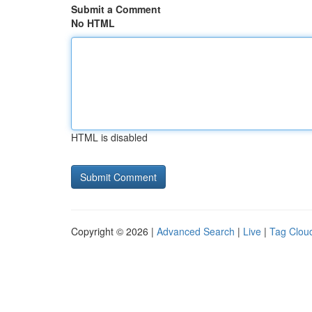
Submit a Comment
No HTML
HTML is disabled
Copyright © 2026 |
Advanced Search
|
Live
|
Tag Clou