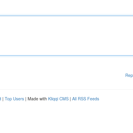
Rep
d
|
Top Users
| Made with
Kliqqi CMS
|
All RSS Feeds